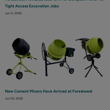
Tight Access Excavation Jobs
Jun 11, 2026
New Cement Mixers Have Arrived at Forestwest
Jun 05, 2026