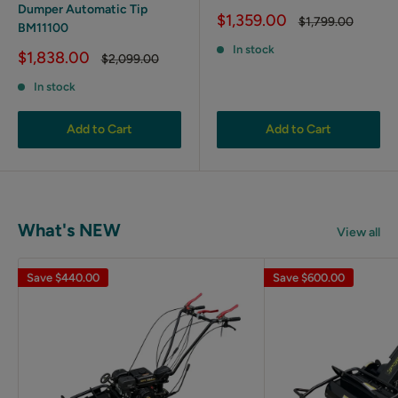
Dumper Automatic Tip
Sale
$1,359.00
Regular
$1,799.00
BM11100
price
price
In stock
Sale
$1,838.00
Regular
$2,099.00
price
price
In stock
Add to Cart
Add to Cart
What's NEW
View all
Save
$440.00
Save
$600.00