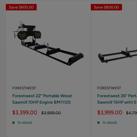
Save
$600.00
Save
$800.00
FORESTWEST
FORESTWEST
Forestwest 22" Portable Wood
Forestwest 26" Por
Sawmill 10HP Engine BM11125
Sawmill 15HP with E
Sale
Sale
$3,399.00
$3,999.00
Regular
Regul
$3,999.00
$4,7
price
price
price
price
In stock
In stock