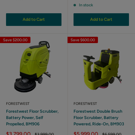
price
In stock
Add to Cart
Add to Cart
Save
$200.00
Save
$600.00
FORESTWEST
FORESTWEST
Forestwest Floor Scrubber,
Forestwest Double Brush
Battery Power, Self
Floor Scrubber, Battery
Propelled, BM906
Powered, Ride-On, BM903
Sale
Sale
$3,799.00
$5,999.00
Regular
Regular
$3,999.00
$6,599.00