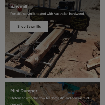
Sawmill
Portable sawmills tested with Australian hardwood.
Shop Sawmills
Mini Dumper
Motorised wheelbarrow for domestic and commercial
purpose.