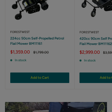
FORESTWEST
FORESTWEST
224cc 50cm Self-Propelled Petrol
420cc 90cm Self Pro
Flail Mower BM11161
Flail Mower BM11162
Sale
$1,359.00
Sale
$2,999.00
Regular
$1,799.00
Regul
$3,59
price
price
price
price
In stock
In stock
Add to Cart
Add to 