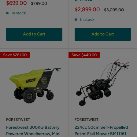
Sale
$699.00
Regular
$799.00
price
price
Sale
$2,899.00
Regular
$3,099.00
In stock
price
price
In stock
Add to Cart
Add to Cart
Save
$261.00
Save
$440.00
FORESTWEST
FORESTWEST
Forestwest 300KG Battery
224cc 50cm Self-Propelled
Powered Wheelbarrow, Mini
Petrol Flail Mower BM11161