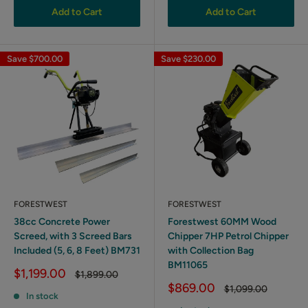
Add to Cart
Add to Cart
Save
$700.00
Save
$230.00
FORESTWEST
FORESTWEST
38cc Concrete Power
Forestwest 60MM Wood
Screed, with 3 Screed Bars
Chipper 7HP Petrol Chipper
Included (5, 6, 8 Feet) BM731
with Collection Bag
BM11065
Sale
$1,199.00
Regular
$1,899.00
price
price
Sale
$869.00
Regular
$1,099.00
In stock
price
price