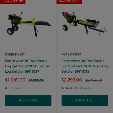
Save
$200.00
Save
$200.00
FORESTWEST
FORESTWEST
Forestwest 18 Ton Kinetic
Forestwest 34 Ton Kinetic
Log Splitter 2200W Electric
Log Splitter 6.5HP Petrol Log
Log Splitter BM11097
Splitter BM11038
Sale
Sale
$1,099.00
$2,299.00
Regular
Regular
$1,299.00
$2,499.00
price
price
price
price
In stock
In stock, 28 units
Add to Cart
Add to Cart