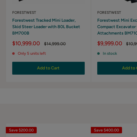
FORESTWEST
FORESTWEST
Forestwest Tracked Mini Loader,
Forestwest Mini Exc
Skid Steer Loader with 80L Bucket
Compact Excavator 
BM700B
Attachments BM71
Sale
Sale
$10,999.00
$9,999.00
Regular
Regul
$14,999.00
$10,9
price
price
price
price
Only 5 units left
In stock
Add to Cart
Add to 
Save
$200.00
Save
$400.00