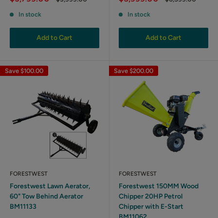
price
price
price
price
In stock
In stock
Add to Cart
Add to Cart
Save
$100.00
Save
$200.00
FORESTWEST
FORESTWEST
Forestwest Lawn Aerator,
Forestwest 150MM Wood
60" Tow Behind Aerator
Chipper 20HP Petrol
BM11133
Chipper with E-Start
BM11062