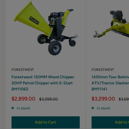
FORESTWEST
FORESTWEST
Forestwest 150MM Wood Chipper
1450mm Tow-Behind 
20HP Petrol Chipper with E-Start
ATV/Tractor Slasher
BM11062
BM11141
Sale
Sale
$2,899.00
$3,299.00
Regular
Regul
$3,099.00
$3,69
price
price
price
price
In stock
In stock
Add to Cart
Add to 