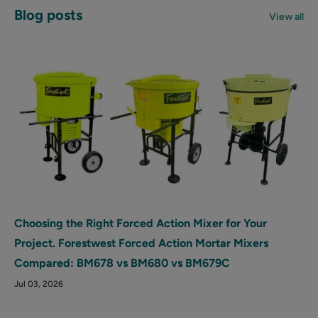
Blog posts
View all
Choosing the Right Forced Action Mixer for Your
Project. Forestwest Forced Action Mortar Mixers
Compared: BM678 vs BM680 vs BM679C
Jul 03, 2026