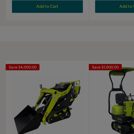
Add to Cart
Add to 
Save
$4,000.00
Save
$1,000.00