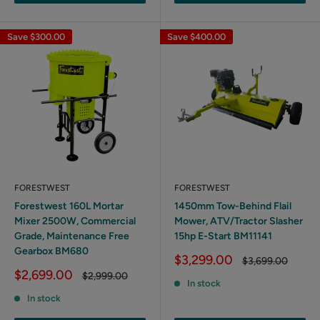
Save
$300.00
Save
$400.00
FORESTWEST
FORESTWEST
Forestwest 160L Mortar
1450mm Tow-Behind Flail
Mixer 2500W, Commercial
Mower, ATV/Tractor Slasher
Grade, Maintenance Free
15hp E-Start BM11141
Gearbox BM680
Sale
$3,299.00
Regular
$3,699.00
price
price
Sale
$2,699.00
Regular
$2,999.00
In stock
price
price
In stock