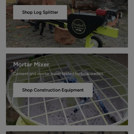
Shop Log Splitter
Mortar Mixer
Cement and mortar mixer tested by local tradies.
Shop Construction Equipment