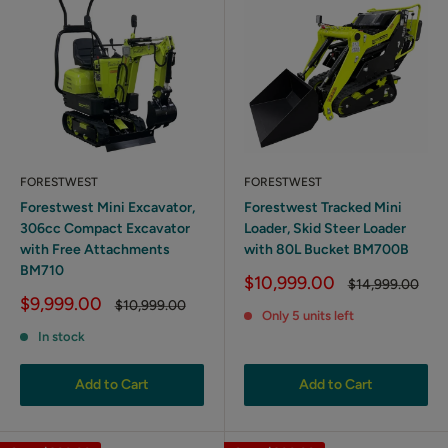
FORESTWEST
FORESTWEST
Forestwest Mini Excavator,
Forestwest Tracked Mini
306cc Compact Excavator
Loader, Skid Steer Loader
with Free Attachments
with 80L Bucket BM700B
BM710
Sale
$10,999.00
Regular
$14,999.00
price
price
Sale
$9,999.00
Regular
$10,999.00
Only 5 units left
price
price
In stock
Add to Cart
Add to Cart