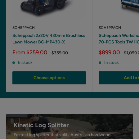
SCHEPPACH
SCHEPPACH
Scheppach 2x20V 430mm Brushless
Scheppach Workshop
Lawn Mower BC-MP430-X
70-PCS Tools TW11
Sale
Sale
From $259.00
$899.00
Regular
Regular
$359.00
$1,099
price
price
price
price
In stock
In stock
Choose options
Add to 
Kinetic Log Splitter
Fastest log splitter that splits Australian hardwood.