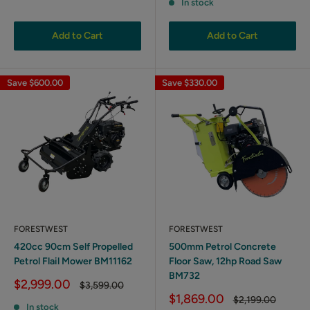
In stock
Add to Cart
Add to Cart
Save
$600.00
Save
$330.00
FORESTWEST
FORESTWEST
420cc 90cm Self Propelled
500mm Petrol Concrete
Petrol Flail Mower BM11162
Floor Saw, 12hp Road Saw
BM732
Sale
$2,999.00
Regular
$3,599.00
price
price
Sale
$1,869.00
Regular
$2,199.00
In stock
price