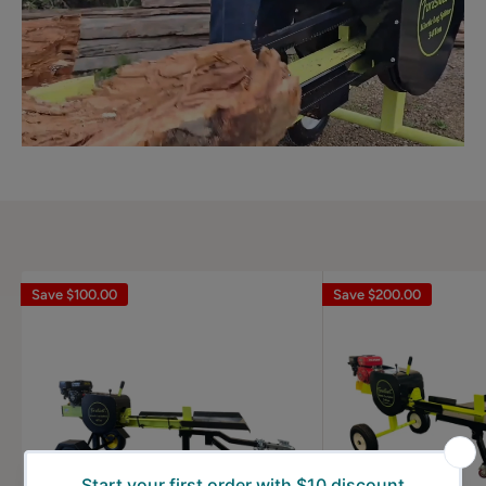
Save
$100.00
Save
$200.00