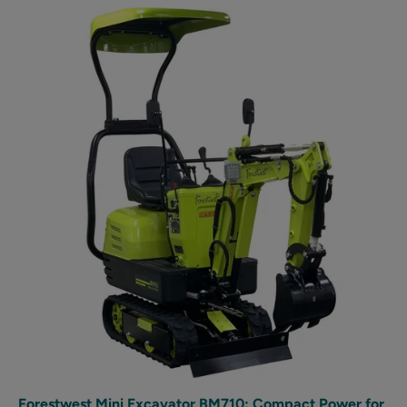
Forestwest Mini Excavator BM710: Compact Power for