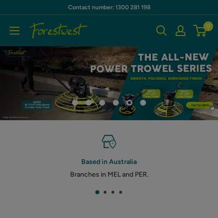
Skip
Contact number: 1300 281 198
to
0
Forestwest
content
AU
Based in Australia
Branches in MEL and PER.