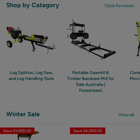
Shop by Category
Click for more!
Log Splitter, Log Saw,
Portable Sawmill &
Cons
and Log Handling Tools
Timber Bandsaw Mill for
Movi
Sale Australia |
Forestwest
Winter Sale
View all
Save
$1,000.00
Save
$4,000.00