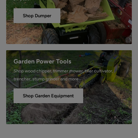
Shop Dumper
Garden Power Tools
Shop wood chipper, trimmer mower, tiller cultivator,
trencher, stump grinder and more
Shop Garden Equipment