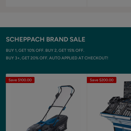
SCHEPPACH BRAND SALE
BUY 1, GET 10% OFF. BUY 2, GET 15% OFF.
BUY 3+, GET 20% OFF. AUTO APPLIED AT CHECKOUT!
Save
$100.00
Save
$200.00