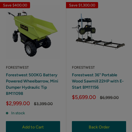
Save
$400.00
Save
$1,300.00
FORESTWEST
FORESTWEST
Forestwest 500KG Battery
Forestwest 36" Portable
Powered Wheelbarrow, Mini
Wood Sawmill 22HP with E-
Dumper Hydraulic Tip
Start BM11156
BM11098
Sale
$5,699.00
Regular
$6,999.00
price
price
Sale
$2,999.00
Regular
$3,399.00
price
price
In stock
Add to Cart
Back Order