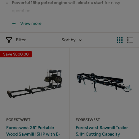
Powerful 15hp petrol engine
with
electric start
for easy
operation.
Designed to handle tough hardwoods with ease.
View more
Ideal for small to medium-sized milling tasks.
Filter
Sort by
This
affordable
and
efficient
sawmill is perfect for DIY
enthusiasts and small businesses. Get started with Forestwest’s
Save
$800.00
reliable sawmill today!
FORESTWEST
FORESTWEST
Forestwest 26" Portable
Forestwest Sawmill Trailer
Wood Sawmill 15HP with E-
5.1M Cutting Capacity