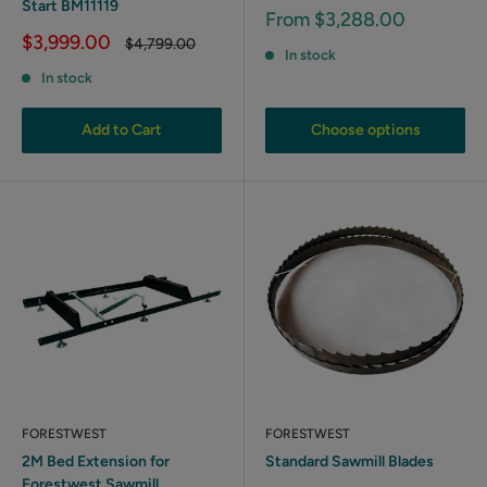
Start BM11119
Sale
From $3,288.00
price
Sale
$3,999.00
Regular
$4,799.00
In stock
price
price
In stock
Add to Cart
Choose options
FORESTWEST
FORESTWEST
2M Bed Extension for
Standard Sawmill Blades
Forestwest Sawmill