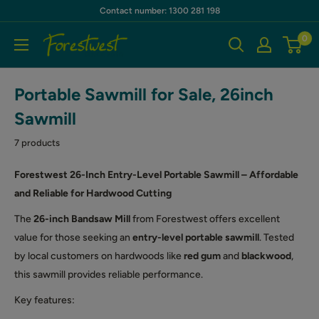
Skip
Contact number: 1300 281 198
to
0
Forestwest
content
AU
Portable Sawmill for Sale, 26inch
Sawmill
7 products
Forestwest 26-Inch Entry-Level Portable Sawmill – Affordable
and Reliable for Hardwood Cutting
The
26-inch Bandsaw Mill
from Forestwest offers excellent
value for those seeking an
entry-level portable sawmill
. Tested
by local customers on hardwoods like
red gum
and
blackwood
,
this sawmill provides reliable performance.
Key features: