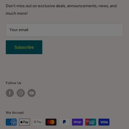
DIY & Tools
Shipping Policy
QLD (warehouse only): Warehouse 3.1/221 Gooderham Rd,
Don't miss out on exclusive deals, announcements, news, and
Winter Sale
Willawong QLD 4110
Click & Collect
much more!
Backorder Sales
Warranty
Live Chat
Your email
Terms & Conditions
Returns
Privacy Policy
Subscribe
News & Event
Contact Us
Follow Us
We Accept