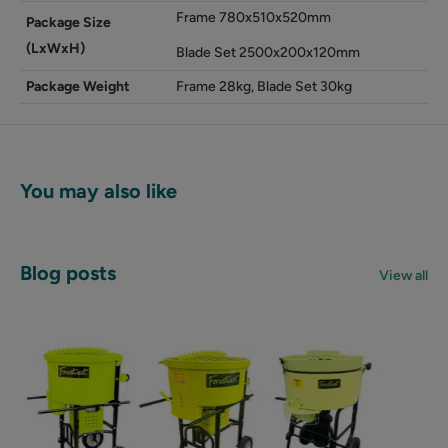
Frame 780x510x520mm
Package Size
(LxWxH)
Blade Set 2500x200x120mm
Package Weight
Frame 28kg, Blade Set 30kg
You may also like
Blog posts
View all