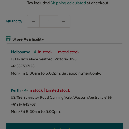
Tax included
Shipping calculated
at checkout
Quantity:
Store Availability
Melbourne
-
4
-
In stock | Limited stock
13 Hi-Tech Place Seaford, Victoria 3198
+61387537138
Mon-Fri 8:30am to 5:00pm. Sat appointment only.
Perth
-
4
-
In stock | Limited stock
U2/186 Bannister Road Canning Vale, Western Australia 6155
+61864542703
Mon-Fri 8:30am to 5:00pm.