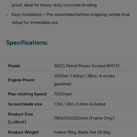
proof, ideal for heavy-duty concrete leveling
Easy installation – Pre-assembled before shipping, simple final
setup for immediate use
Specifications:
Model
38CC Petrol Power Screed BM731
1000w/ 1.45hp/ (38cc, 4 stroke
Engine Power
gasoline)
Max rotating Speed
7000rpm
Screed blade size
1.5m, 1.8m, 2.44m included
Product Size
780x510x520mm (Frame Only)
(LxWxH)
Product Weight
Frame 18kg, Blade Set 26.5kg