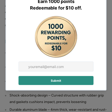
absorbing gaskets and a curved shock-absorbing structure
cushion impact, prevent handle loosening, and provide stable,
comfortable use. The ergonomic rubber handle further enhances
grip comfort.
Features:
Powerful 38cc 4-stroke engine – 1kW (1.16HP) output with
7000 RPM max speed for high working efficiency
Multiple screed bar sizes – Compatible with 5/6/8 feet
(1.5M/1.8M/2.44M) bars for flexible job site application
Adjustable handle height – 28.7–41.7 inches range reduces
fatigue during long operations
Shock-absorbing design – Curved structure with rubber grip
and gaskets cushions impact, prevents loosening
Durable aluminum blade – 4mm thick, wear-resistant and rust-