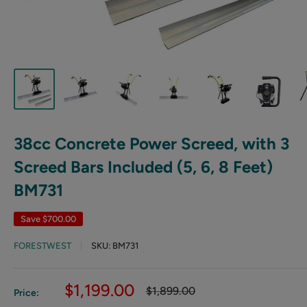
38cc Concrete Power Screed, with 3
Screed Bars Included (5, 6, 8 Feet)
BM731
Save
$700.00
FORESTWEST
SKU:
BM731
Sale
$1,199.00
Regular
$1,899.00
Price:
price
price