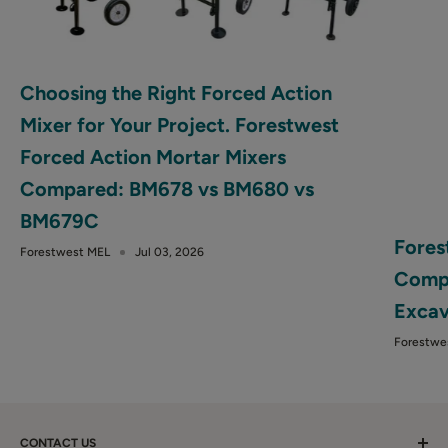
Choosing the Right Forced Action
Mixer for Your Project. Forestwest
Forced Action Mortar Mixers
Compared: BM678 vs BM680 vs
BM679C
Fores
Forestwest MEL
Jul 03, 2026
Compa
Excav
Forestwe
CONTACT US