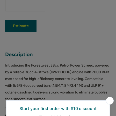
Estimate
Description
Introducing the Forestwest 38cc Petrol Power Screed, powered
by a reliable 38cc 4-stroke (1kW/1.16HP) engine with 7000 RPM
max speed for high-efficiency concrete leveling. Compatible
with 5/6/8-foot screed bars (1.5M/1.8M/2.44M) and ULP 91+
octane gasoline, it delivers strong vibration to eliminate bubbles
for a smooth, flat surface.
The adjustable handle height (28.7–41.7 inches) and lightweight
design reduce fatigue during long operations. Built-in shock-