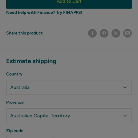
Add to Cart
Need help with Finance? Try FINAPPS!
Share this product
Estimate shipping
Country
Province
Zip code