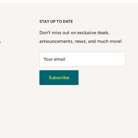
STAY UP TO DATE
Don't miss out on exclusive deals,
announcements, news, and much more!
m
Your email
Subscribe