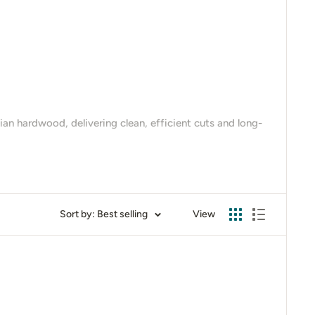
an hardwood, delivering clean, efficient cuts and long-
circular saw blades
offer precision, durability, and
Sort by: Best selling
View
in action or to get expert advice on the best size for