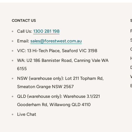
CONTACT US
Call Us:
1300 281 198
Email:
sales@forestwest.com.au
VIC: 13 Hi-Tech Place, Seaford VIC 3198
WA: U2 186 Bannister Road, Canning Vale WA
6155
NSW (warehouse only): Lot 211 Topham Rd,
Smeaton Grange NSW 2567
QLD (warehouse only): Warehouse 3.1/221
Gooderham Rd, Willawong QLD 4110
Live Chat