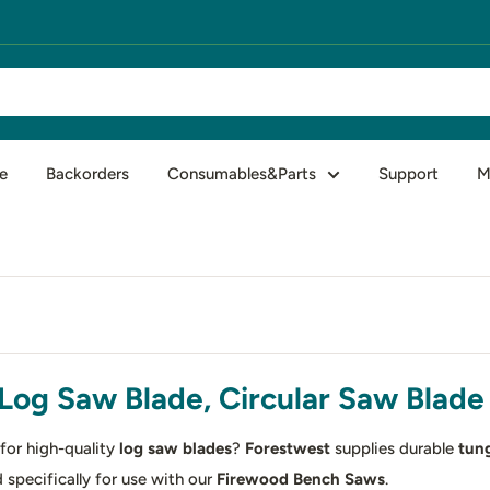
e
Backorders
Consumables&Parts
Support
M
Log Saw Blade, Circular Saw Blade 
for high-quality
log saw blades
?
Forestwest
supplies durable
tung
 specifically for use with our
Firewood Bench Saws
.