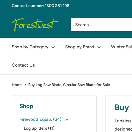
Skip
Contact number: 1300 281 198
to
content
Forestwest
AU
Shop by Category
Shop by Brand
Winter Sal
Contact Us
Home
Buy Log Saw Blade, Circular Saw Blade for Sale
Buy 
Shop
Firewood Equip. (34)
Looking 
Log Splitters (11)
designed