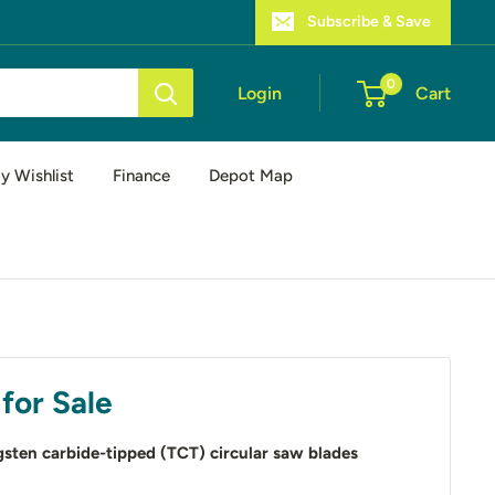
Subscribe & Save
0
Login
Cart
y Wishlist
Finance
Depot Map
for Sale
sten carbide-tipped (TCT) circular saw blades