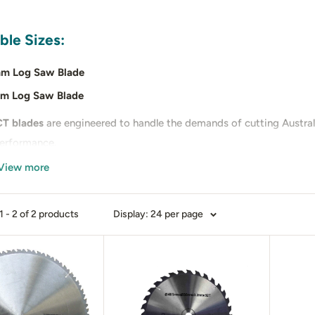
ble Sizes:
m Log Saw Blade
m Log Saw Blade
T blades
are engineered to handle the demands of cutting Australi
performance.
View more
you’re cutting firewood for home heating or commercial use, our
y.
 - 2 of 2 products
Display: 24 per page
 our showrooms in
Victoria
or
Western Australia
to see the blades 
up.