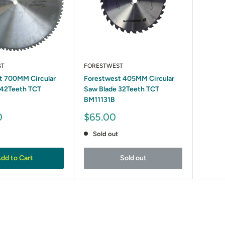
ST
FORESTWEST
t 700MM Circular
Forestwest 405MM Circular
 42Teeth TCT
Saw Blade 32Teeth TCT
BM11131B
Sale
0
$65.00
price
Sold out
dd to Cart
Sold out