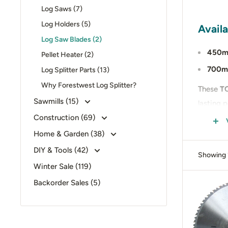
Log Saws (7)
Log Holders (5)
Availa
Log Saw Blades (2)
450m
Pellet Heater (2)
700m
Log Splitter Parts (13)
Why Forestwest Log Splitter?
These
TC
Sawmills (15)
lasting 
Construction (69)
Whether 
Home & Garden (38)
reliabilit
DIY & Tools (42)
Showing 1
📍 Visit
Winter Sale (119)
your set
Backorder Sales (5)