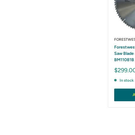
FORESTWE
Forestwes
Saw Blade
BM11081B
Sale
$299.0
price
In stock
A