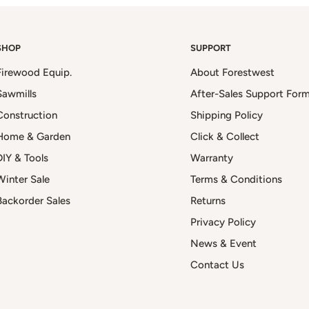
SHOP
SUPPORT
Firewood Equip.
About Forestwest
Sawmills
After-Sales Support For
Construction
Shipping Policy
Home & Garden
Click & Collect
DIY & Tools
Warranty
Winter Sale
Terms & Conditions
Backorder Sales
Returns
Privacy Policy
News & Event
Contact Us