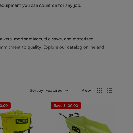
 equipment you can count on for any job.
mixers, mortar mixers, tile saws, and motorized
ommitment to quality. Explore our catalog online and
able construction and powerful electric motors, they
Sort by: Featured
View
0.00
Save
$400.00
s
with stationary barrels and powerful motors. Our