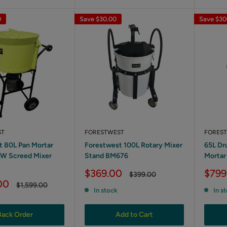
0
Save
$30.00
Save
$30
ST
FORESTWEST
FORES
t 80L Pan Mortar
Forestwest 100L Rotary Mixer
65L Dr
0W Screed Mixer
Stand BM676
Mortar
Sale
Sale
$369.00
$799
Regular
$399.00
price
price
price
00
Regular
$1,599.00
In stock
In s
price
Back Order
Add to Cart