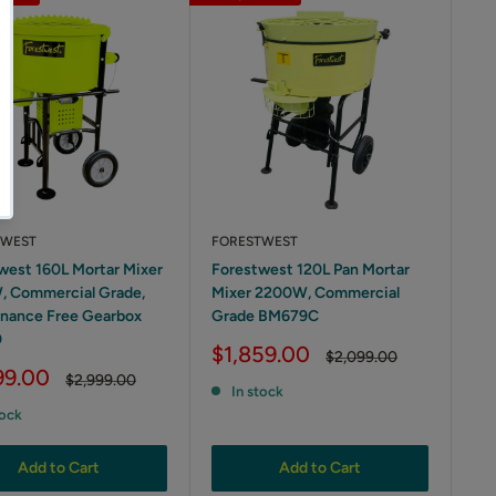
TWEST
FORESTWEST
west 160L Mortar Mixer
Forestwest 120L Pan Mortar
 Commercial Grade,
Mixer 2200W, Commercial
nance Free Gearbox
Grade BM679C
0
Sale
$1,859.00
Regular
$2,099.00
price
price
99.00
Regular
$2,999.00
In stock
price
tock
Add to Cart
Add to Cart