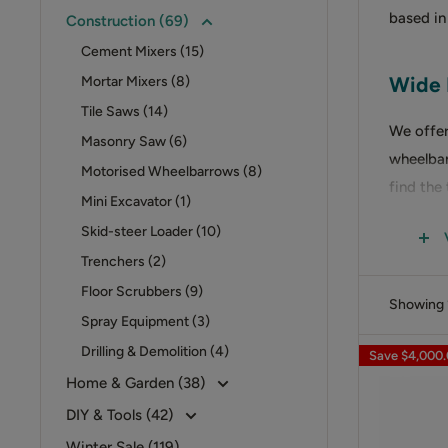
based in
Construction (69)
Cement Mixers (15)
Wide 
Mortar Mixers (8)
Tile Saws (14)
We offer
Masonry Saw (6)
wheelbar
Motorised Wheelbarrows (8)
find the
Mini Excavator (1)
Skid-steer Loader (10)
CEMEN
Trenchers (2)
Our
cem
Floor Scrubbers (9)
Showing 1
are desi
Spray Equipment (3)
Drilling & Demolition (4)
Save
$4,000
MORTA
Home & Garden (38)
DIY & Tools (42)
For effi
Winter Sale (119)