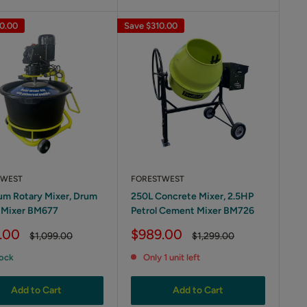
0.00
Save
$310.00
TWEST
FORESTWEST
um Rotary Mixer, Drum
250L Concrete Mixer, 2.5HP
 Mixer BM677
Petrol Cement Mixer BM726
Sale
.00
$989.00
Regular
Regular
$1,099.00
$1,299.00
price
price
price
tock
Only 1 unit left
Add to Cart
Add to Cart