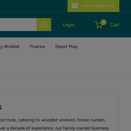
Subscribe & Save
0
Login
Cart
y Wishlist
Finance
Depot Map
s
and tools, catering to woodlot workers, forest owners,
over a decade of experience, our family-owned business,