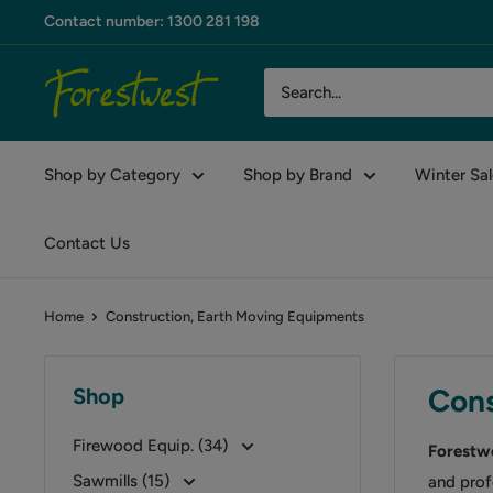
Skip
Contact number: 1300 281 198
to
content
Forestwest
AU
Shop by Category
Shop by Brand
Winter Sal
Contact Us
Home
Construction, Earth Moving Equipments
Cons
Shop
Firewood Equip. (34)
Forestw
Sawmills (15)
and prof