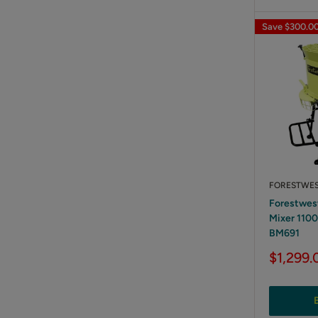
Save
$300.0
FORESTWE
Forestwes
Mixer 110
BM691
Sale
$1,299.
price