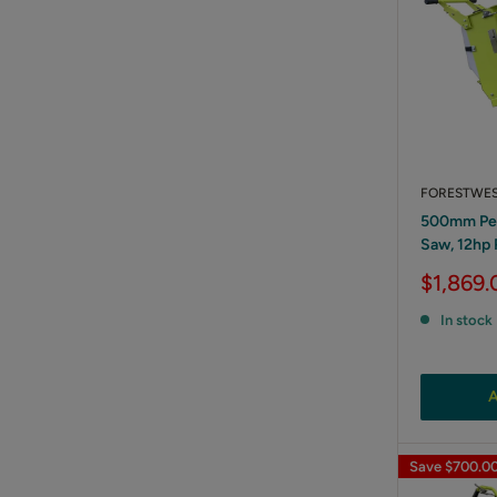
FORESTWE
500mm Pet
Saw, 12hp
Sale
$1,869.
price
In stock
A
Save
$700.0