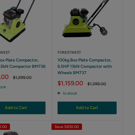
TWEST
FORESTWEST
ox Plate Compactor,
100kg Box Plate Compactor,
 12kN Compactor BM736
6.5HP 13kN Compactor with
Wheels BM737
.00
Regular
$1,299.00
price
Sale
$1,159.00
Regular
$1,399.00
tock
price
price
In stock
Add to Cart
Add to Cart
0.00
Save
$200.00