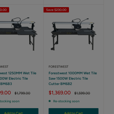
0.00
Save
$230.00
TWEST
FORESTWEST
west 1250MM Wet Tile
Forestwest 1000MM Wet Tile
00W Electric Tile
Saw 1500W Electric Tile
r BM683
Cutter BM682
Sale
99.00
$1,369.00
Regular
Regular
$1,799.00
$1,599.00
price
price
price
tocking soon
Re-stocking soon
Add to Cart
Add to Cart