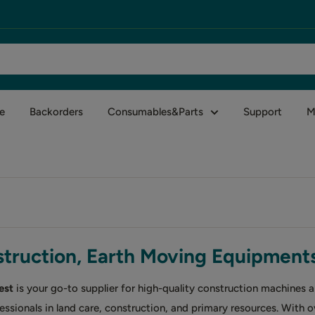
e
Backorders
Consumables&Parts
Support
M
truction, Earth Moving Equipment
est
is your go-to supplier for high-quality construction machines 
essionals in land care, construction, and primary resources. With 