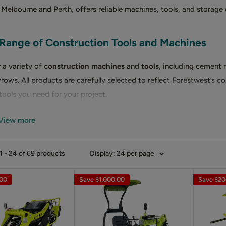
 Melbourne and Perth, offers reliable machines, tools, and storage
Range of Construction Tools and Machines
 a variety of
construction machines
and
tools
, including cement 
rows. All products are carefully selected to reflect Forestwest’s c
 tools you need for your project.
View more
T MIXERS
ent mixers
come in three sizes: 70L, 120L, and 180L. Featuring dur
 - 24 of 69 products
Display: 24 per page
gned for efficient mixing of sand, cement, and other materials.
.00
Save
$1,000.00
Save
$20
R MIXERS
cient mixing of mortar and screed, Forestwest offers
mortar mixer