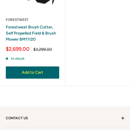
FORESTWEST
Forestwest Brush Cutter,
Self Propelled Field & Brush
Mower BM11120
Sale
$2,699.00
Regular
$3,299.00
price
price
In stock
Add to Cart
CONTACT US
Call Us:
1300 281 198