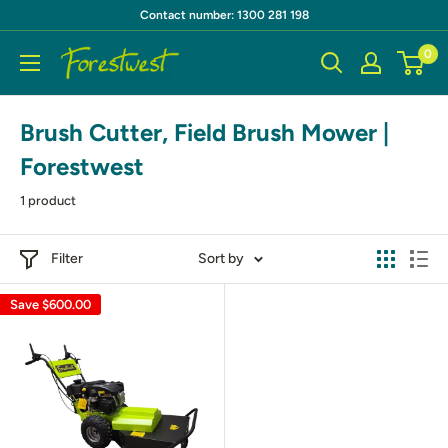
Skip
Contact number: 1300 281 198
to
0
Forestwest
content
AU
Brush Cutter, Field Brush Mower |
Forestwest
1 product
Filter
Sort by
Save
$600.00