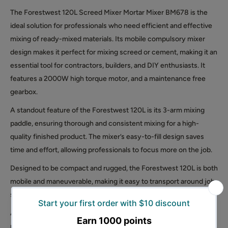
The Forestwest 120L Screed Mixer Mortar Mixer BM678 is the
ideal solution for professionals who need efficient and effective
mixing of ready-mixed materials. Its mobile compulsory mixer
design makes it perfect for mixing screed or cement, making it an
essential tool for contractors, builders, and DIY enthusiasts. It
features a 2000W high torque motor, and a maintenance free
gearbox.
A standout feature of the Forestwest 120L is its 3-arm mixing
paddle, ensuring thorough and consistent mixing for a high-
quality finished product. The mixer’s easy-to-fill design saves
time and effort, allowing professionals to focus more on the job.
Designed to be compact and rugged, the Forestwest 120L is both
mobile and maneuverable, making it easy to transport around job
sites for on-the-spot mixing.
Additionally, the mixer is easy to empty and clean, saving
professionals time and effort during cleanup and ensuring it’s