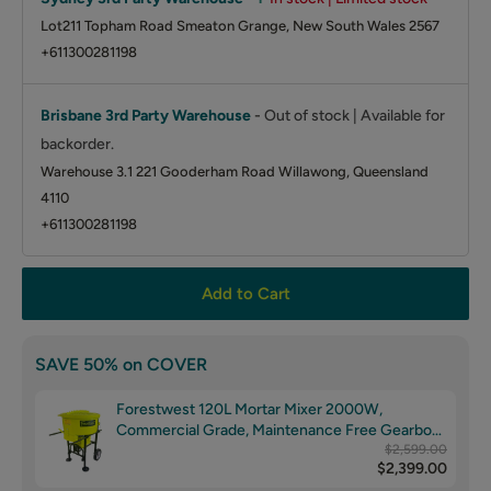
Lot211 Topham Road Smeaton Grange, New South Wales 2567
+611300281198
Brisbane 3rd Party Warehouse
-
Out of stock | Available for
backorder.
Warehouse 3.1 221 Gooderham Road Willawong, Queensland
4110
+611300281198
Add to Cart
SAVE 50% on COVER
Forestwest 120L Mortar Mixer 2000W,
Commercial Grade, Maintenance Free Gearbox
BM678
$2,599.00
$2,399.00