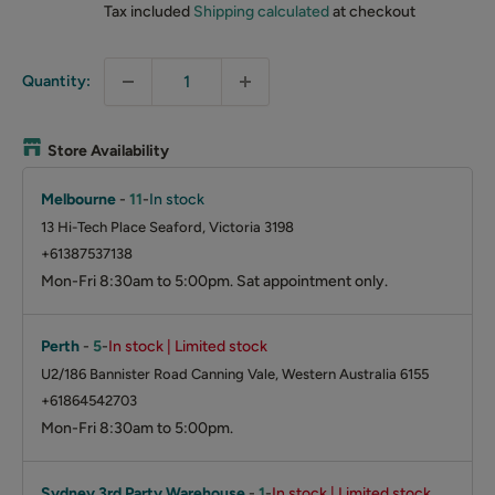
Tax included
Shipping calculated
at checkout
Quantity:
Store Availability
Melbourne
-
11
-
In stock
13 Hi-Tech Place Seaford, Victoria 3198
+61387537138
Mon-Fri 8:30am to 5:00pm. Sat appointment only.
Perth
-
5
-
In stock | Limited stock
U2/186 Bannister Road Canning Vale, Western Australia 6155
+61864542703
Mon-Fri 8:30am to 5:00pm.
Sydney 3rd Party Warehouse
-
1
-
In stock | Limited stock