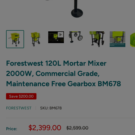
Forestwest 120L Mortar Mixer
2000W, Commercial Grade,
Maintenance Free Gearbox BM678
Save
$200.00
FORESTWEST
SKU:
BM678
Sale
$2,399.00
Regular
$2,599.00
Price:
price
price