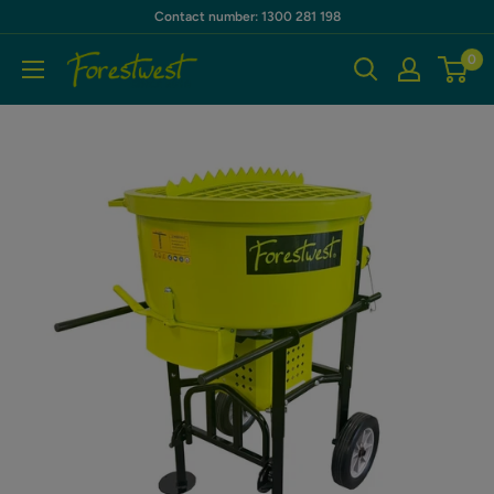
Skip
Contact number: 1300 281 198
to
0
Forestwest
content
AU