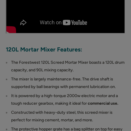
120L Mortar Mixer Features:
The Forestwest 120L Screed Mortar Mixer boasts a 120L drum
capacity, and 90L mixing capacity.
The mixer is largely maintenance-free. The drive shaft is
supported by ball bearings with permanent lubrication on.
It is powered by a high-torque 2000w electric motor and a
tough reducer gearbox, making it ideal for
commercial use.
Constructed with heavy-duty steel, this screed mixer is
perfect for mixing cement, mortar, and more.
The protective hopper grate has a bag splitter on top for easy