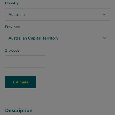
Country
Province
Zip code
Estimate
Description