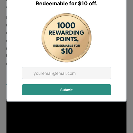
always ready for the next job.
In summary, the Forestwest 120L Forced Action Pan Mixer is a
must-have for professionals who demand the best in mixing
ready-mixed materials. With its 3-arm mixing paddle, easy-to-fill
design, dust extraction system, compact and rugged build,
mobility, maintenance free, and specialized model for terrazzo, it
is an excellent investment for contractors, builders, and DIY
enthusiasts alike.
Assembly: