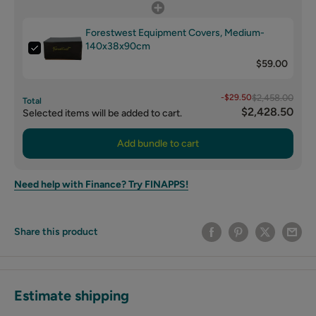
Forestwest Equipment Covers, Medium-
140x38x90cm
$59.00
-$29.50
$2,458.00
Total
$2,428.50
Selected items will be added to cart.
Add bundle to cart
Need help with Finance? Try FINAPPS!
Share this product
Estimate shipping