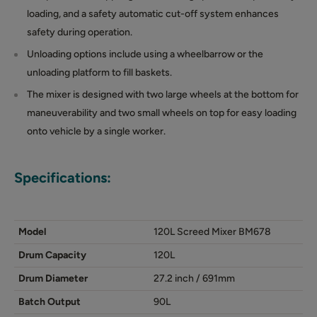
loading, and a safety automatic cut-off system enhances
safety during operation.
Unloading options include using a wheelbarrow or the
unloading platform to fill baskets.
The mixer is designed with two large wheels at the bottom for
maneuverability and two small wheels on top for easy loading
onto vehicle by a single worker.
Specifications:
Model
120L Screed Mixer BM678
Drum Capacity
120L
Drum Diameter
27.2 inch / 691mm
Batch Output
90L