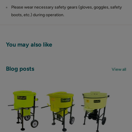
Please wear necessary safety gears (gloves, goggles, safety
boots, etc.) during operation.
You may also like
Blog posts
View all