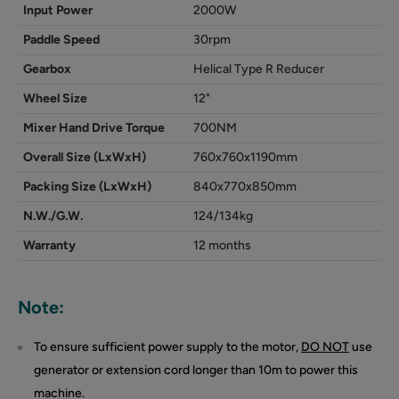
Input Power
2000W
Paddle Speed
30rpm
Gearbox
Helical Type R Reducer
Wheel Size
12"
Mixer Hand Drive Torque
700NM
Overall Size (LxWxH)
760x760x1190mm
Packing Size (LxWxH)
840x770x850mm
N.W./G.W.
124/134kg
Warranty
12 months
Note:
To ensure sufficient power supply to the motor,
DO NOT
use
generator or extension cord longer than 10m to power this
machine.