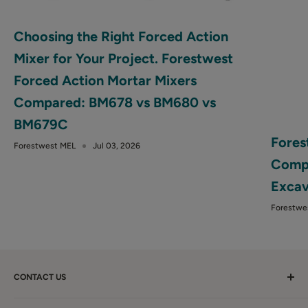
Choosing the Right Forced Action
Mixer for Your Project. Forestwest
Forced Action Mortar Mixers
Compared: BM678 vs BM680 vs
BM679C
Fores
Forestwest MEL
Jul 03, 2026
Compa
Excav
Forestwe
CONTACT US
Call Us:
1300 281 198