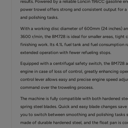
results. Powered by a reliable Loncin 196CC gasoline eng
power trowel offers strong and consistent output for 
and polishing tasks.
With a working disc diameter of 600mm (24 inches) an
3600 r/min, the BM728 is ideal for smaller areas, tight 
finishing work. Its 4.1L fuel tank and fuel consumption 
extended operation with fewer refueling stops.
Equipped with a centrifugal safety switch, the BM728 a
engine in case of loss of control, greatly enhancing oper
control lever allows easy and precise engine speed adjus
command over the troweling process.
The machine is fully compatible with both hardened st
spring steel blades. Quick and easy blade changes save 
you to switch between smoothing and polishing tasks s
made of durable hardened steel, and the float pan is co