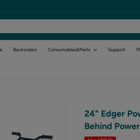
e
Backorders
Consumables&Parts
Support
M
24" Edger Po
Behind Power
Save
$200.00