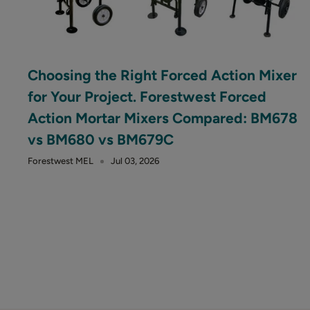
Choosing the Right Forced Action Mixer
for Your Project. Forestwest Forced
Action Mortar Mixers Compared: BM678
vs BM680 vs BM679C
Forestwest MEL
Jul 03, 2026