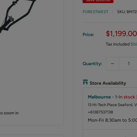
FORESTWEST
SKU:
BM72
Sale
$1,199.00
Price:
price
Tax included
Shi
Quantity:
Store Availability
Melbourne
-
1
-
In stock 
13 Hi-Tech Place Seaford, V
+61387537138
to zoom in
Mon-Fri 8:30am to 5:0