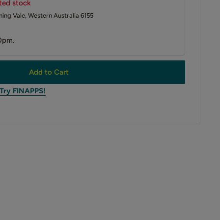
ited stock
ing Vale, Western Australia 6155
0pm.
Add to Cart
 Try FINAPPS!