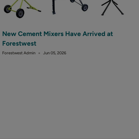
New Cement Mixers Have Arrived at
Forestwest
Forestwest Admin
Jun 05, 2026