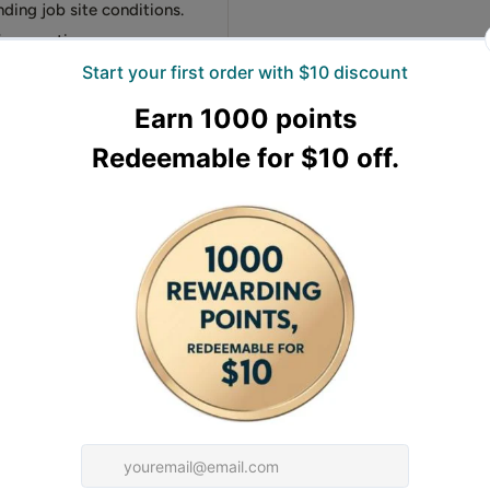
nding job site conditions.
fe operation.
ge of finishes from matte
ete control over the final
.5HP output deliver
s
the engine if the trowel
ened steel and tempered
 job site efficiency
d hot-rolled Q345 steel