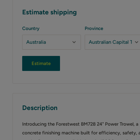
Estimate shipping
Country
Province
Estimate
Description
Introducing the Forestwest BM728 24" Power Trowel, a
concrete finishing machine built for efficiency, safety,