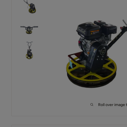
Roll over image 