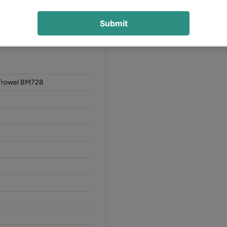
orking conditions
e and confident operation
Trowel BM728