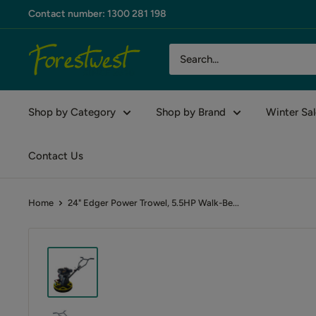
Skip
Contact number: 1300 281 198
to
content
Forestwest
AU
Shop by Category
Shop by Brand
Winter Sal
Contact Us
Home
24" Edger Power Trowel, 5.5HP Walk-Be...