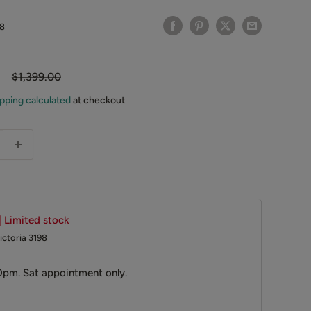
8
Regular
$1,399.00
price
pping calculated
at checkout
| Limited stock
ictoria 3198
0pm. Sat appointment only.