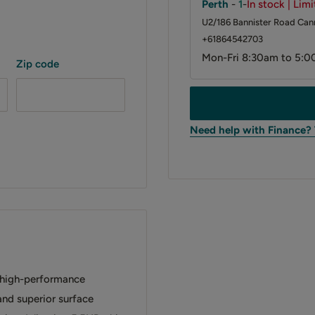
Perth
-
1
-
In stock | Lim
U2/186 Bannister Road Cann
+61864542703
Mon-Fri 8:30am to 5:0
Zip code
Need help with Finance?
 high-performance
 and superior surface