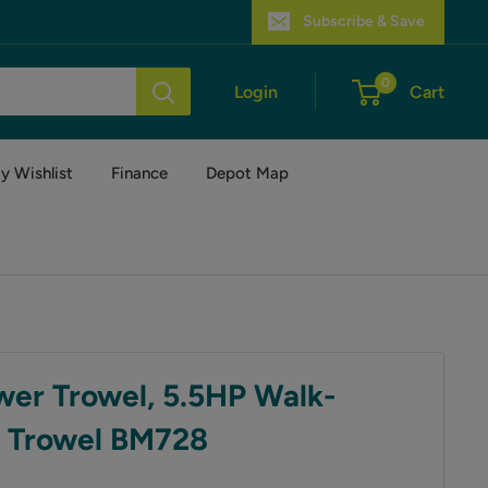
Subscribe & Save
0
Login
Cart
y Wishlist
Finance
Depot Map
wer Trowel, 5.5HP Walk-
 Trowel BM728