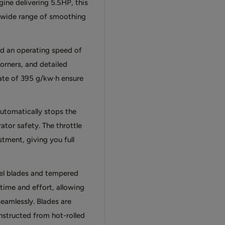
ine delivering 5.5HP, this
a wide range of smoothing
d an operating speed of
corners, and detailed
rate of 395 g/kw·h ensure
utomatically stops the
ator safety. The throttle
tment, giving you full
eel blades and tempered
time and effort, allowing
eamlessly. Blades are
nstructed from hot-rolled