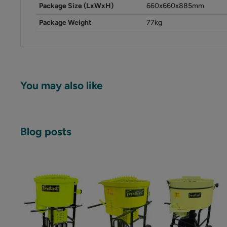
Package Size (LxWxH)
660x660x885mm
Package Weight
77kg
You may also like
Blog posts