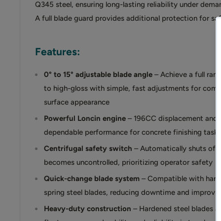
Q345 steel, ensuring long-lasting reliability under dema
A full blade guard provides additional protection for sa
Features:
0° to 15° adjustable blade angle
– Achieve a full ran
to high-gloss with simple, fast adjustments for compl
surface appearance
Powerful Loncin engine
– 196CC displacement and 5
dependable performance for concrete finishing task
Centrifugal safety switch
– Automatically shuts off 
becomes uncontrolled, prioritizing operator safety
Quick-change blade system
– Compatible with hard
spring steel blades, reducing downtime and improving
Heavy-duty construction
– Hardened steel blades an