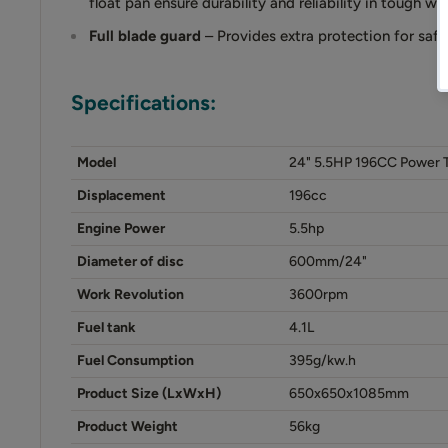
float pan ensure durability and reliability in tough w
Full blade guard
– Provides extra protection for saf
Specifications:
Model
24" 5.5HP 196CC Power 
Displacement
196cc
Engine Power
5.5hp
Diameter of disc
600mm/24"
Work Revolution
3600rpm
Fuel tank
4.1L
Fuel Consumption
395g/kw.h
Product Size (LxWxH)
650x650x1085mm
Product Weight
56kg