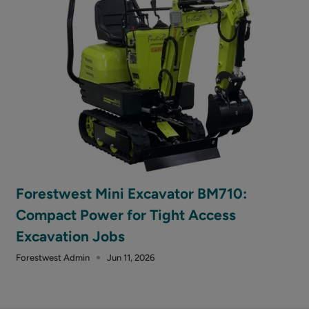
Forestwest Mini Excavator BM710:
Compact Power for Tight Access
Excavation Jobs
Forestwest Admin
Jun 11, 2026