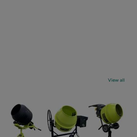
View all