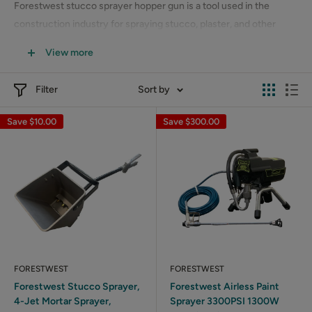
Forestwest stucco sprayer hopper gun is a tool used in the
construction industry for spraying stucco, plaster, and other
materials onto walls and surfaces. It consists of a hopper, which
View more
is a container for holding the material to be sprayed, and a spray
gun that attaches to the hopper.
Filter
Sort by
Save
$10.00
Save
$300.00
FORESTWEST
FORESTWEST
Forestwest Stucco Sprayer,
Forestwest Airless Paint
4-Jet Mortar Sprayer,
Sprayer 3300PSI 1300W