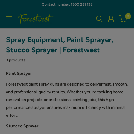
Skip
Contact number: 1300 281 198
to
0
Forestwest
content
AU
Spray Equipment, Paint Sprayer,
Stucco Sprayer | Forestwest
3 products
Paint Sprayer
Forestwest paint spray guns are designed to deliver fast, smooth,
and professional-quality results. Whether you’re tackling home
renovation projects or professional painting jobs, this high-
performance sprayer ensures maximum efficiency with minimal
effort.
Stuccco Sprayer