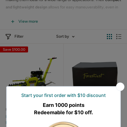
and lightweight design
allows for easy maneuverability, even in
tight spaces, while the adjustable cutting depth ensures
View more
precision for your specific needs.
Order your
Forestwest trencher
today and simplify your
Filter
Sort by
trenching tasks!
Save
$100.00
FORESTWEST
FORESTWEST
Forestwest 600MM Walk
Forestwest Equipment
Behind Trencher 15HP Petrol
Covers, Large-