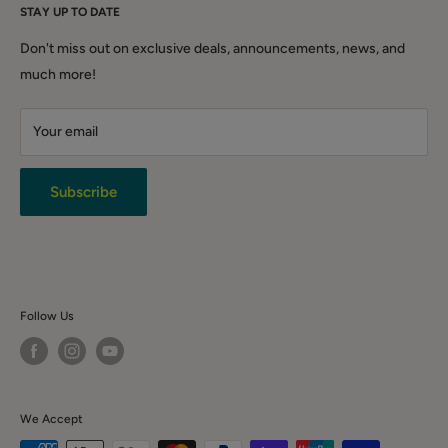
Home & Garden
STAY UP TO DATE
Grange NSW 2567
After-Sales Support Form
DIY & Tools
Shipping Policy
QLD (warehouse only): Warehouse 3.1/221 Gooderham Rd,
Don't miss out on exclusive deals, announcements, news, and
Winter Sale
Willawong QLD 4110
Click & Collect
much more!
Backorder Sales
Warranty
Live Chat
Your email
Terms & Conditions
Returns
Privacy Policy
Subscribe
News & Event
Contact Us
Follow Us
We Accept