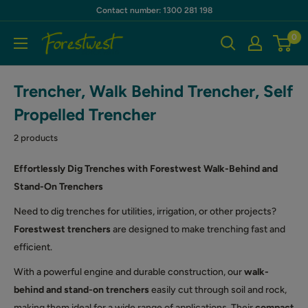
Skip
Contact number: 1300 281 198
to
0
Forestwest
content
AU
Trencher, Walk Behind Trencher, Self
Propelled Trencher
2 products
Effortlessly Dig Trenches with Forestwest Walk-Behind and
Stand-On Trenchers
Need to dig trenches for utilities, irrigation, or other projects?
Forestwest trenchers
are designed to make trenching fast and
efficient.
With a powerful engine and durable construction, our
walk-
behind and stand-on trenchers
easily cut through soil and rock,
making them ideal for a wide range of applications. Their
compact