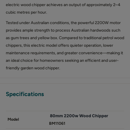
electric wood chipper achieves an output of approximately 2–4
cubic metres per hour.
Tested under Australian conditions, the powerful 2200W motor
provides ample strength to process Australian hardwoods such
as gum trees and yellow box. Compared to traditional petrol wood
chippers, this electric model offers quieter operation, lower
maintenance requirements, and greater convenience—making it
an ideal choice for homeowners seeking an efficient and user-
friendly garden wood chipper.
Specifications
80mm 2200w Wood Chipper
Model
BM11061