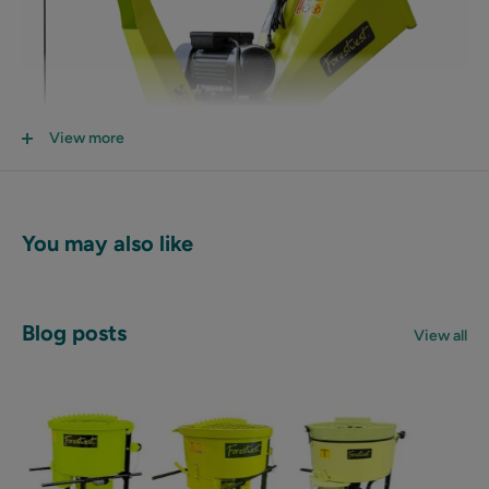
View more
You may also like
Blog posts
View all