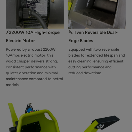
⚡2200W 10A High-Torque
🔪 Twin Reversible Dual-
Electric Motor
Edge Blades
Powered by a robust 2200W
Equipped with two reversible
10Amps electric motor, this
blades for extended lifespan and
wood chipper delivers strong,
easy cleaning, ensuring efficient
consistent performance with
cutting performance and
quieter operation and minimal
reduced downtime.
maintenance compared to petrol
models.