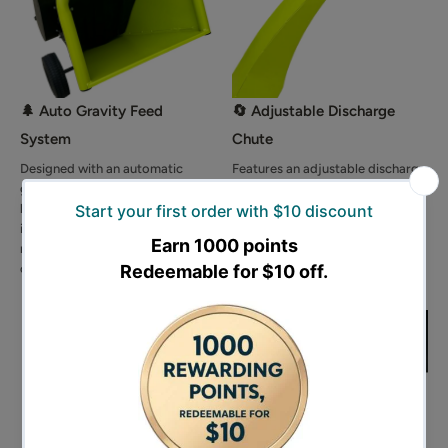
🌲 Auto Gravity Feed
🔄 Adjustable Discharge
System
Chute
Designed with an automatic
Features an adjustable discharge
gravity feed system that pulls
chute with vertical angle
branches into the drum naturally,
adjustment, allowing you to
improving efficiency while
control the mulch discharge
reducing manual effort and
height for cleaner and more
operator fatigue.
convenient operation.