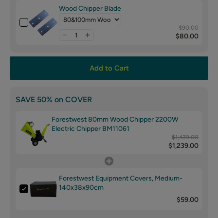
Wood Chipper Blade
$90.00
$80.00
Add to Cart
SAVE 50% on COVER
Forestwest 80mm Wood Chipper 2200W
Electric Chipper BM11061
$1,439.00
$1,239.00
Forestwest Equipment Covers, Medium-
140x38x90cm
$59.00