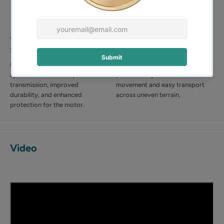
🔗 Double Belt-Driven
🚜 Two 255mm Pneumatic
System
Tyres
Equipped with a dual belt drive
Equipped with two large 255mm
system for smoother power
pneumatic tyres for smooth
transmission, improved
movement and easy transport
durability, and enhanced
across uneven terrain.
protection for the motor.
Video