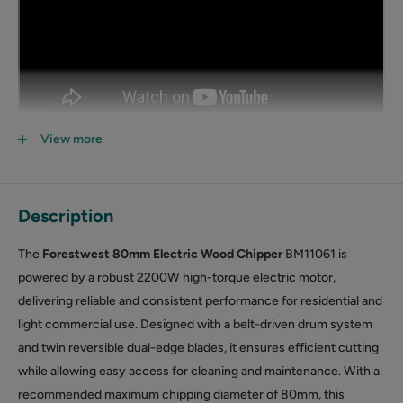
View more
Description
The
Forestwest 80mm Electric Wood Chipper
BM11061 is
powered by a robust 2200W high-torque electric motor,
delivering reliable and consistent performance for residential and
light commercial use. Designed with a belt-driven drum system
and twin reversible dual-edge blades, it ensures efficient cutting
while allowing easy access for cleaning and maintenance. With a
recommended maximum chipping diameter of 80mm, this