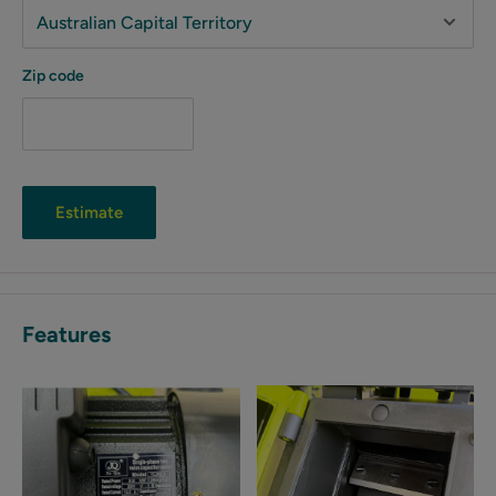
Zip code
Estimate
Features