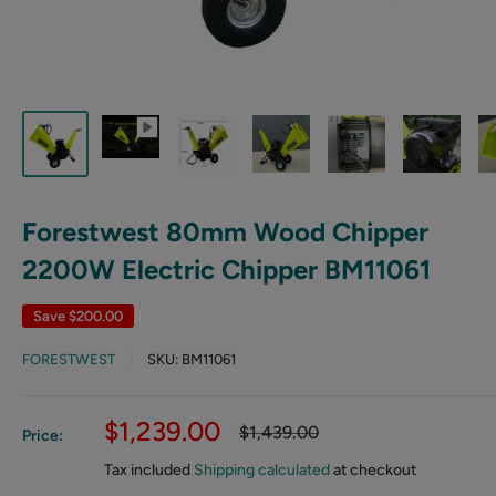
Forestwest 80mm Wood Chipper
2200W Electric Chipper BM11061
Save
$200.00
FORESTWEST
SKU:
BM11061
Sale
$1,239.00
Regular
$1,439.00
Price:
price
price
Tax included
Shipping calculated
at checkout