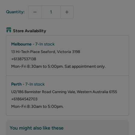
Quantity:
Store Availability
Melbourne
-
7
-
In stock
13 Hi-Tech Place Seaford, Victoria 3198
+61387537138
Mon-Fri 8:30am to 5:00pm. Sat appointment only.
Perth
-
7
-
In stock
U2/186 Bannister Road Canning Vale, Western Australia 6155
+61864542703
Mon-Fri 8:30am to 5:00pm.
You might also like these