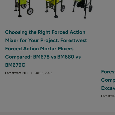
Choosing the Right Forced Action
Mixer for Your Project. Forestwest
Forced Action Mortar Mixers
Compared: BM678 vs BM680 vs
BM679C
Fores
Forestwest MEL
Jul 03, 2026
Compa
Excav
Forestwe