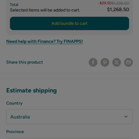
-$29.50
$1,298.00
Total
$1,268.50
Selected items will be added to cart.
Add bundle to cart
Need help with Finance? Try FINAPPS!
Share this product
Estimate shipping
Country
Province