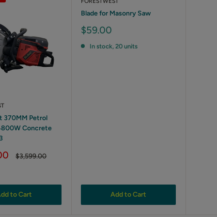
FORESTWEST
Blade for Masonry Saw
Sale
$59.00
price
In stock, 20 units
ST
t 370MM Petrol
4800W Concrete
3
00
Regular
$3,599.00
price
dd to Cart
Add to Cart