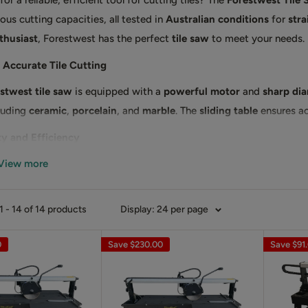
or a reliable, efficient tool for cutting tiles? The
Forestwest Tile
ous cutting capacities, all tested in
Australian conditions
for
stra
thusiast
, Forestwest has the perfect
tile saw
to meet your needs.
 Accurate Tile Cutting
stwest tile saw
is equipped with a
powerful motor
and
sharp di
cluding
ceramic
,
porcelain
, and
marble
. The
sliding table
ensures ac
ty and Efficiency
View more
g a
water cooling system
, the Forestwest tile saw reduces heat an
uring clean, precise cuts.
our Forestwest Tile Saw Today
 - 14 of 14 products
Display: 24 per page
your tile cutting tools with the
Forestwest tile saw
. Order now an
0
Save
$230.00
Save
$91
nals trust!