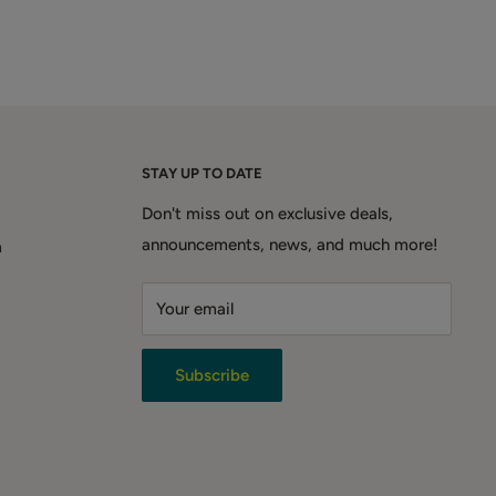
STAY UP TO DATE
Don't miss out on exclusive deals,
announcements, news, and much more!
m
Your email
Subscribe