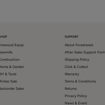
SHOP
SUPPORT
Firewood Equip.
About Forestwest
Sawmills
After-Sales Support For
Construction
Shipping Policy
Home & Garden
Click & Collect
DIY & Tools
Warranty
Winter Sale
Terms & Conditions
Backorder Sales
Returns
Privacy Policy
News & Event