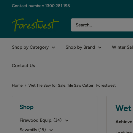
Skip
Contact number: 1300 281 198
to
content
Forestwest
AU
Shop by Category
Shop by Brand
Winter Sal
Contact Us
Home
Wet Tile Saw for Sale, Tile Saw Cutter | Forestwest
Wet 
Shop
Firewood Equip. (34)
Achieve 
Sawmills (15)