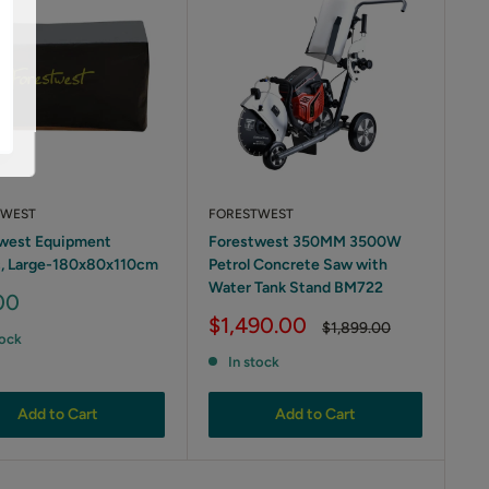
TWEST
FORESTWEST
west Equipment
Forestwest 350MM 3500W
, Large-180x80x110cm
Petrol Concrete Saw with
Water Tank Stand BM722
00
Sale
$1,490.00
Regular
$1,899.00
tock
price
price
In stock
Add to Cart
Add to Cart