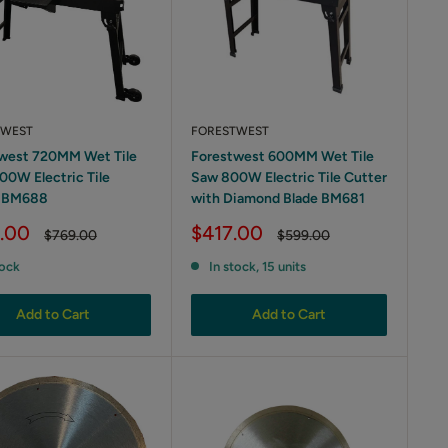
TWEST
FORESTWEST
west 720MM Wet Tile
Forestwest 600MM Wet Tile
00W Electric Tile
Saw 800W Electric Tile Cutter
r BM688
with Diamond Blade BM681
Sale
.00
$417.00
Regular
Regular
$769.00
$599.00
price
price
price
tock
In stock, 15 units
Add to Cart
Add to Cart