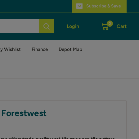
Subscribe & Save
0
Login
Cart
y Wishlist
Finance
Depot Map
| Forestwest