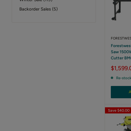
Backorder Sales (5)
FORESTWE
Forestwes
Saw 1500W 
Cutter BM
Sale
$1,599.
price
Re-stoc
A
Save
$40.00