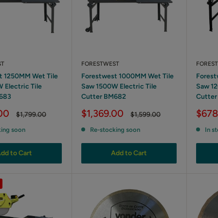
ST
FORESTWEST
FORES
t 1250MM Wet Tile
Forestwest 1000MM Wet Tile
Forest
Electric Tile
Saw 1500W Electric Tile
Saw 12
683
Cutter BM682
Cutte
Sale
Sale
00
$1,369.00
$678
Regular
Regular
$1,799.00
$1,599.00
price
price
price
price
king soon
Re-stocking soon
In s
dd to Cart
Add to Cart