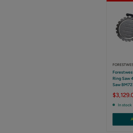
FORESTWE
Forestwes
Ring Saw 
Saw BM72
Sale
$3,129.
price
In stock
A