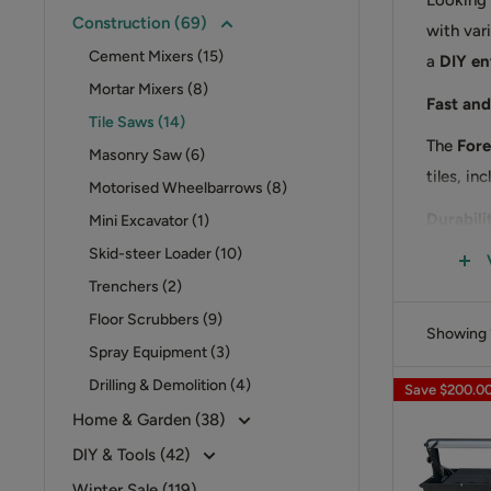
Looking f
Construction (69)
with vari
Cement Mixers (15)
a
DIY en
Mortar Mixers (8)
Fast and
Tile Saws (14)
The
Fore
Masonry Saw (6)
tiles, in
Motorised Wheelbarrows (8)
Durabili
Mini Excavator (1)
Skid-steer Loader (10)
Featurin
Trenchers (2)
while ens
Floor Scrubbers (9)
Order Y
Showing 1
Spray Equipment (3)
Upgrade 
Drilling & Demolition (4)
Save
$200.0
professio
Home & Garden (38)
DIY & Tools (42)
Winter Sale (119)