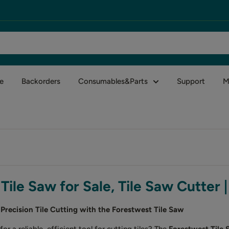
e
Backorders
Consumables&Parts
Support
M
Tile Saw for Sale, Tile Saw Cutter 
Precision Tile Cutting with the Forestwest Tile Saw