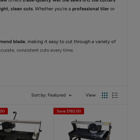
 Saw
offers
trade-quality wet tile saws
and
tile cutters
ight, clean cuts
. Whether you're a
professional tiler
or
amond blade
, making it easy to cut through a variety of
curate, consistent cuts every time.
d friction, prolonging the life of the
diamond blade
Sort by: Featured
View
d experience the precision and efficiency that
.00
Save
$182.00