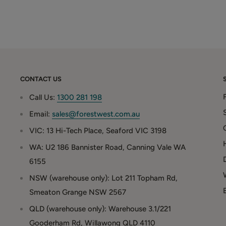
CONTACT US
Call Us:
1300 281 198
Email:
sales@forestwest.com.au
VIC: 13 Hi-Tech Place, Seaford VIC 3198
WA: U2 186 Bannister Road, Canning Vale WA
6155
NSW (warehouse only): Lot 211 Topham Rd,
Smeaton Grange NSW 2567
QLD (warehouse only): Warehouse 3.1/221
Gooderham Rd, Willawong QLD 4110