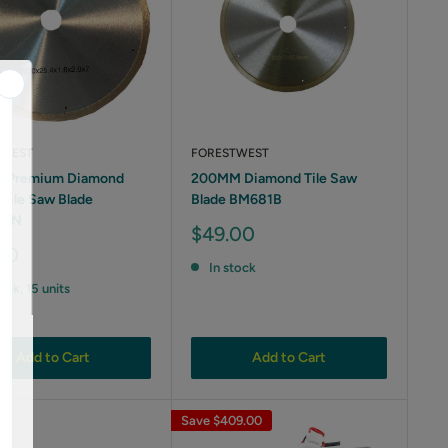
TWEST
FORESTWEST
 Premium Diamond
200MM Diamond Tile Saw
 Tile Saw Blade
Blade BM681B
8BN
Sale
$49.00
price
00
In stock
tock, 15 units
Add to Cart
Add to Cart
Save
$409.00