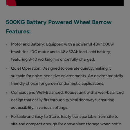
500KG Battery Powered Wheel Barrow
Features:
Motor and Battery: Equipped with a powerful 48v 1000w
brush-less DC motor and a 48v 32Ah lead-acid battery,
featuring 8-10 working hrs once fully charged.
Quiet Operation: Designed to operate quietly, making it
suitable for noise-sensitive environments. An environmentally
friendly choice for garden or domestic applications.
Compact and Well-Balanced: Robust unit with a well-balanced
design that easily fits through typical doorways, ensuring
accessibility in various settings.
Portable and Easy to Store: Easily transportable from site to
site and compact enough for convenient storage when not in