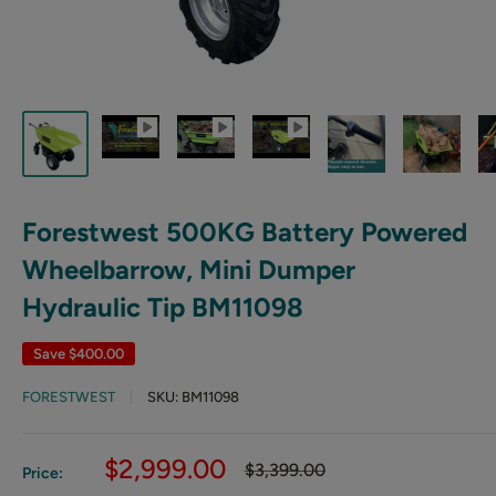
Forestwest 500KG Battery Powered
Wheelbarrow, Mini Dumper
Hydraulic Tip BM11098
Save
$400.00
FORESTWEST
SKU:
BM11098
Sale
$2,999.00
Regular
$3,399.00
Price:
price
price