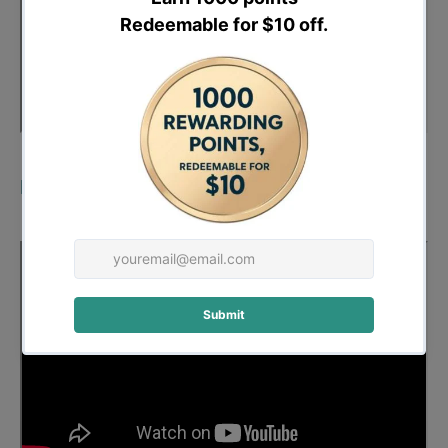
Demo: