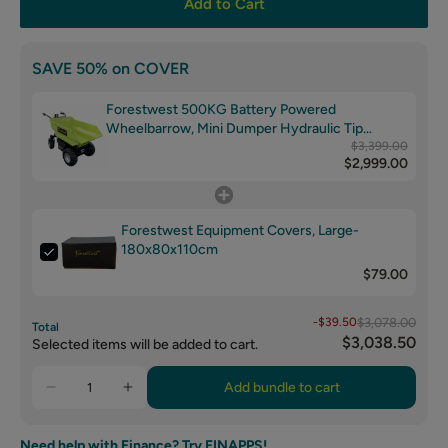
Add to Cart
SAVE 50% on COVER
Forestwest 500KG Battery Powered
Wheelbarrow, Mini Dumper Hydraulic Tip
BM11098
$3,399.00
$2,999.00
Forestwest Equipment Covers, Large-
180x80x110cm
$79.00
-$39.50
$3,078.00
Total
$3,038.50
Selected items will be added to cart.
Add bundle to cart
Need help with Finance? Try FINAPPS!