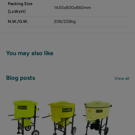
Packing Size
1430x800x860mm
(LxWxH)
N.W./G.W.
208/228kg
You may also like
Blog posts
View all