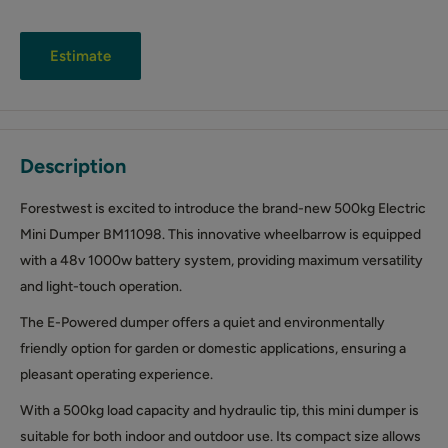
Estimate
Description
Forestwest is excited to introduce the brand-new 500kg Electric
Mini Dumper BM11098. This innovative wheelbarrow is equipped
with a 48v 1000w battery system, providing maximum versatility
and light-touch operation.
The E-Powered dumper offers a quiet and environmentally
friendly option for garden or domestic applications, ensuring a
pleasant operating experience.
With a 500kg load capacity and hydraulic tip, this mini dumper is
suitable for both indoor and outdoor use. Its compact size allows