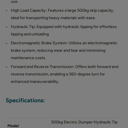
use.
High Load Capacity: Features a large 500kg skip capacity,
ideal for transporting heavy materials with ease.
Hydraulic Tip: Equipped with hydraulic tipping for effortless
tipping and unloading
Electromagnetic Brake System: Utilizes an electromagnetic
brake system, reducing wear and tear and minimizing
maintenance costs.
Forward and Reverse Transmission: Offers both forward and
reverse transmission, enabling a 360-degree turn for
enhanced maneuverability.
Specifications:
500kg Electric Dumper Hydraulic Tip
Model