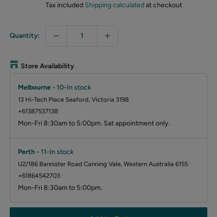
Tax included
Shipping calculated
at checkout
Quantity:
Store Availability
Melbourne
-
10
-
In stock
13 Hi-Tech Place Seaford, Victoria 3198
+61387537138
Mon-Fri 8:30am to 5:00pm. Sat appointment only.
Perth
-
11
-
In stock
U2/186 Bannister Road Canning Vale, Western Australia 6155
+61864542703
Mon-Fri 8:30am to 5:00pm.