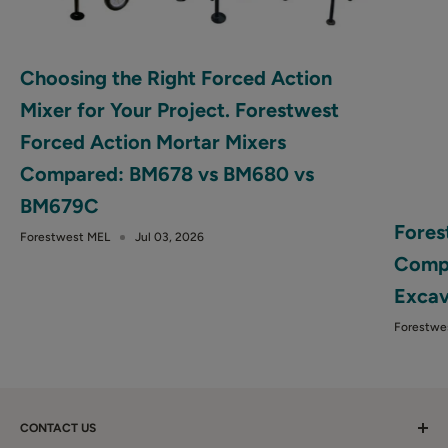
Choosing the Right Forced Action
Mixer for Your Project. Forestwest
Forced Action Mortar Mixers
Compared: BM678 vs BM680 vs
BM679C
Fores
Forestwest MEL
Jul 03, 2026
Compa
Excav
Forestwe
CONTACT US