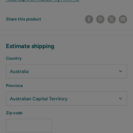
Share this product
Estimate shipping
Country
Province
Zip code