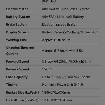
BM11098
Electric Motor
48v 1000w Brush-less DC Motor
Battery System
48v 32Ah Lead-Acid Battery
Brake System
Electromagnetic Brake
Display Screen
Battery Capacity/Voltage/Screen-Off
Working Time
Approx. 8-10 hours
Charging Time and
Approx. 6-7 hours with 4.5A
Current
Forward Speed
3.3(Low)/4.2(Mid)/5.0(High) kmh
Reverse Speed
1.5kmh
Load Capacity
Up to 500kg/236.45L/0.236cbm
Tipping
Hydraulic Power Unit (HPU)
Bucket Size (LxWxH)
1185x670x400mm
Overall Size (LxWxH)
1750x800x1070mm