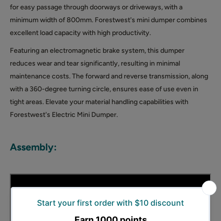
for easy passage through doorways or driveways, with a
minimum width of 800mm. Forestwest's mini dumper combines
excellent load capacity with high productivity.
Featuring an electromagnetic brake system, this dumper
reduces wear and tear significantly, resulting in minimal
maintenance costs. The forward and reverse transmission, along
with a 360-degree turning circle, ensures ease of use even in
tight areas. Elevate your material handling capabilities with
Forestwest's Electric Mini Dumper.
Assembly: