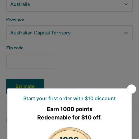
Province
Zip code
Estimate
Description
The Scheppach cordless impact wrench C-ID180-X offers up to