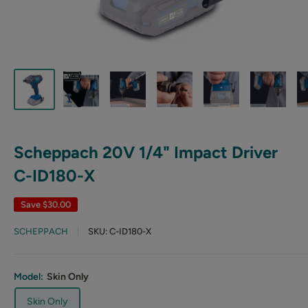
Scheppach 20V 1/4" Impact Driver
C-ID180-X
Save
$30.00
SCHEPPACH
SKU:
C-ID180-X
Model:
Skin Only
Skin Only