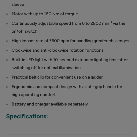
sleeve
Motor with up to 180 Nm of torque
Continuously adjustable speed from 0 to 2800 min⁻¹ via the
on/off switch
High impact rate of 3600 bpm for handling greater challenges
Clockwise and anti-clockwise rotation functions
Built-in LED light with 10-second extended lighting time after
switching off for optimal illumination
Practical belt clip for convenient use on a ladder
Ergonomic and compact design with a soft-grip handle for
high operating comfort
Battery and charger available separately
Specifications: