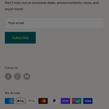
DIY & Tools
Shipping Policy
QLD (warehouse only): Warehouse 3.1/221 Gooderham Rd,
Don't miss out on exclusive deals, announcements, news, and
Winter Sale
Willawong QLD 4110
Click & Collect
much more!
Backorder Sales
Warranty
Live Chat
Your email
Terms & Conditions
Returns
Privacy Policy
Subscribe
News & Event
Contact Us
Follow Us
We Accept