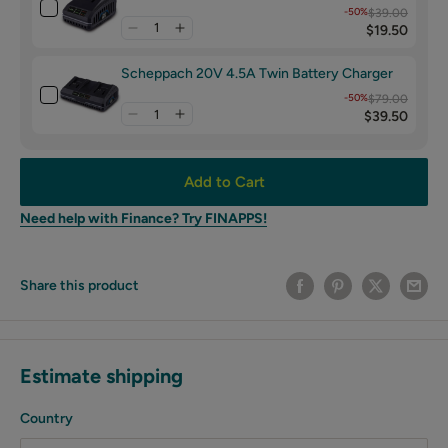
-50%
$39.00
$19.50
Scheppach 20V 4.5A Twin Battery Charger
-50%
$79.00
$39.50
Add to Cart
Need help with Finance? Try FINAPPS!
Share this product
Estimate shipping
Country