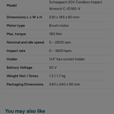
Scheppach 20V Cordless Impact
Model
Wrench C-ID180-X
Dimensions L x W x H
230 x 185 x 80 mm
Motor type
Brush motor
Max. torque
180 Nm
Nominal and idle speed
0 ‒ 2800 rpm
Impact rate
0 ‒ 3600 bpm
Holder
1/4“ hex socket holder
Battery Voltage
20 V
Weight Net / Gross
1.3 / 1.7 kg
Packaging Dimensions
240 x 240 x 90 mm
You may also like