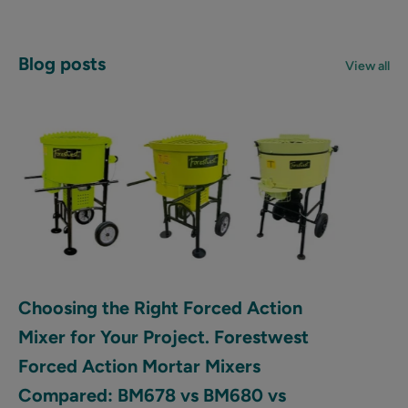
Blog posts
View all
Choosing the Right Forced Action
Mixer for Your Project. Forestwest
Forced Action Mortar Mixers
Compared: BM678 vs BM680 vs