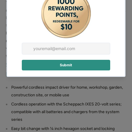
180 Nm of torque, making it a powerful tool for various
applications at home, in the workshop, in the garden, or on the go.
It effortlessly handles large and long screws. The wrench
features a ¼ inch hexagon socket with a locking sleeve for easy
bit changes and allows for speed adjustment from 0 to 2800
min⁻¹ via the on/off switch. As part of the Scheppach IXES 20-
volt series, it is compatible with all batteries and chargers within
this system, though these are sold separately.
Scheppach Cordless Impact Wrench
Features:
Powerful cordless impact driver for home, workshop, garden,
construction site, or mobile use
Cordless operation with the Scheppach IXES 20-volt series;
compatible with all batteries and chargers from the system
series
Easy bit change with ¼ inch hexagon socket and locking