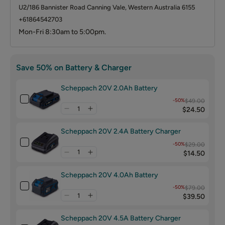
U2/186 Bannister Road Canning Vale, Western Australia 6155
+61864542703
Mon-Fri 8:30am to 5:00pm.
Save 50% on Battery & Charger
Scheppach 20V 2.0Ah Battery
-50%
$49.00
$24.50
Scheppach 20V 2.4A Battery Charger
-50%
$29.00
$14.50
Scheppach 20V 4.0Ah Battery
-50%
$79.00
$39.50
Scheppach 20V 4.5A Battery Charger