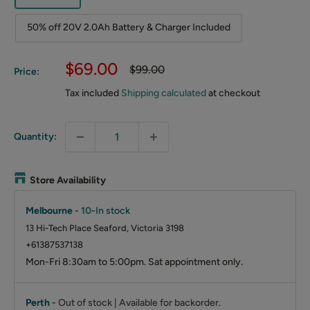
50% off 20V 2.0Ah Battery & Charger Included
Sale
$69.00
Regular
$99.00
Price:
price
price
Tax included
Shipping calculated
at checkout
Quantity:
Store Availability
Melbourne
-
10
-
In stock
13 Hi-Tech Place Seaford, Victoria 3198
+61387537138
Mon-Fri 8:30am to 5:00pm. Sat appointment only.
Perth
-
Out of stock | Available for backorder.