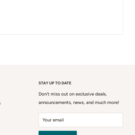
STAY UP TO DATE
Don't miss out on exclusive deals,
announcements, news, and much more!
m
Your email