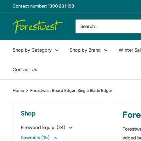
Skip
Contact number: 1300 281 198
to
content
Forestwest
AU
Shop by Category
Shop by Brand
Winter Sal
Contact Us
Home
Forestwest Board Edger, Single Blade Edger
Fore
Shop
Firewood Equip. (34)
Forestwe
Sawmills (15)
edged b