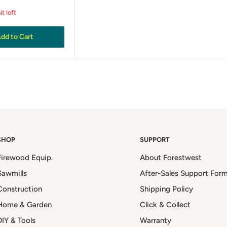
it left
dd to Cart
SHOP
SUPPORT
Firewood Equip.
About Forestwest
Sawmills
After-Sales Support For
Construction
Shipping Policy
Home & Garden
Click & Collect
DIY & Tools
Warranty