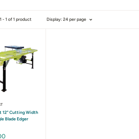
 - 1 of 1 product
Display: 24 per page
ST
 12" Cutting Width
le Blade Edger
00