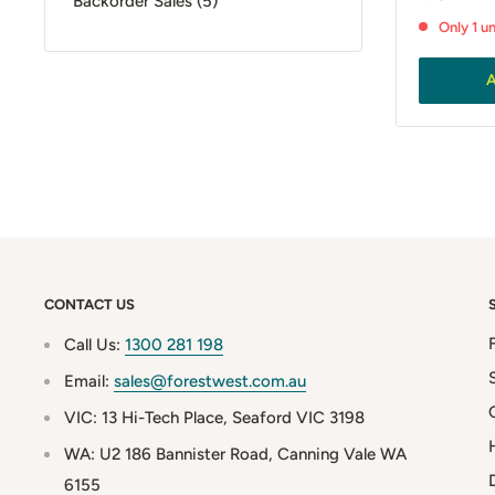
Backorder Sales (5)
price
Only 1 un
A
CONTACT US
Call Us:
1300 281 198
Email:
sales@forestwest.com.au
VIC: 13 Hi-Tech Place, Seaford VIC 3198
WA: U2 186 Bannister Road, Canning Vale WA
6155