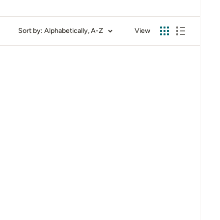
Sort by: Alphabetically, A-Z
View