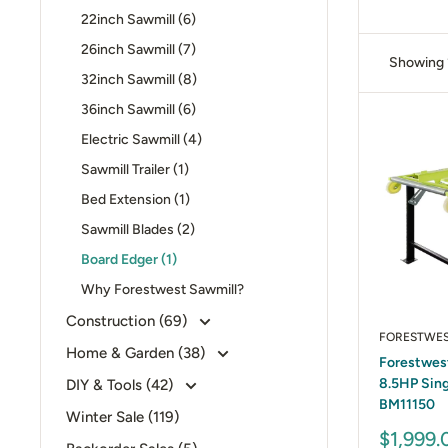
22inch Sawmill (6)
26inch Sawmill (7)
Showing 1
32inch Sawmill (8)
36inch Sawmill (6)
Electric Sawmill (4)
Sawmill Trailer (1)
Bed Extension (1)
Sawmill Blades (2)
Board Edger (1)
Why Forestwest Sawmill?
Construction (69)
FORESTWE
Home & Garden (38)
Forestwest
8.5HP Sing
DIY & Tools (42)
BM11150
Winter Sale (119)
Sale
$1,999.