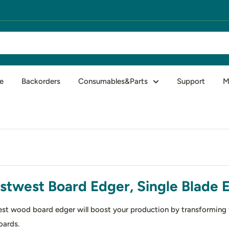
e
Backorders
Consumables&Parts
Support
M
stwest Board Edger, Single Blade 
st wood board edger will boost your production by transforming fl
oards.