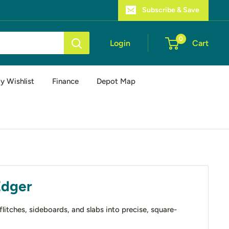
Subscribe & Save
0
Login
Cart
y Wishlist
Finance
Depot Map
Edger
itches, sideboards, and slabs into precise, square-