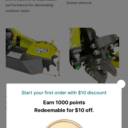
stump removal.
performance for demanding
outdoor tasks.
🌳 560mm Cutting Height
🔪 9 Tungsten-Tipped
Blades
Provides a cutting height of up
to 560mm for tackling larger and
Equipped with 9 heavy-duty
higher stumps with ease.
mining-grade blades featuring
tungsten tips for superior
durability and efficient cutting.