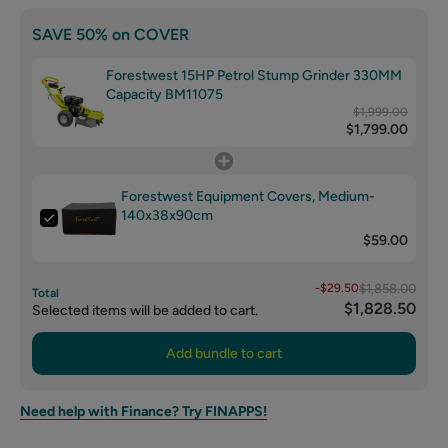
SAVE 50% on COVER
Forestwest 15HP Petrol Stump Grinder 330MM
Capacity BM11075
$1,999.00
$1,799.00
Forestwest Equipment Covers, Medium-
140x38x90cm
$59.00
-$29.50
$1,858.00
Total
$1,828.50
Selected items will be added to cart.
Add bundle to cart
Need help with Finance? Try FINAPPS!