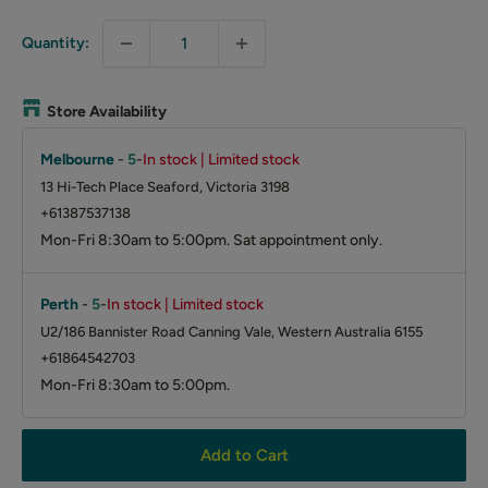
Quantity:
Store Availability
Melbourne
-
5
-
In stock | Limited stock
13 Hi-Tech Place Seaford, Victoria 3198
+61387537138
Mon-Fri 8:30am to 5:00pm. Sat appointment only.
Perth
-
5
-
In stock | Limited stock
U2/186 Bannister Road Canning Vale, Western Australia 6155
+61864542703
Mon-Fri 8:30am to 5:00pm.
Add to Cart