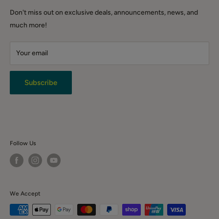
DIY & Tools
Shipping Policy
QLD (warehouse only): Warehouse 3.1/221 Gooderham Rd,
Don't miss out on exclusive deals, announcements, news, and
Winter Sale
Willawong QLD 4110
Click & Collect
much more!
Backorder Sales
Warranty
Live Chat
Your email
Terms & Conditions
Returns
Privacy Policy
Subscribe
News & Event
Contact Us
Follow Us
We Accept