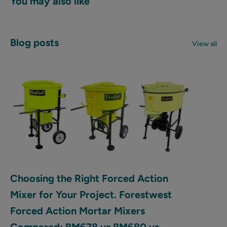
You may also like
Blog posts
View all
Choosing the Right Forced Action
Mixer for Your Project. Forestwest
Forced Action Mortar Mixers
Compared: BM678 vs BM680 vs