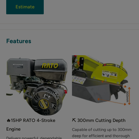
Estimate
Features
🔥15HP RATO 4-Stroke
⛏️ 300mm Cutting Depth
Engine
Capable of cutting up to 300mm
deep for efficient and thorough
Delivers powerful, dependable