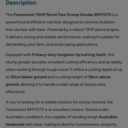
Description
The
Forestwest 15HP Petrol Tree Stump Grinder
BM11075
is a
powerful and efficient machine designed to remove stubborn
tree stumps with ease. Powered by a robust 15HP petrol engine,
it delivers strong and reliable performance, making it suitable for
demanding yard, farm, and landscaping applications.
Equipped with
9 heavy-duty tungsten tip cutting teeth
, this
stump grinder provides excellent cutting efficiency and durability
when working through tough wood. It offers a cutting depth of up
to
30cm below ground
and a cutting height of
56cm above
ground
, allowing it to handle a wide range of stump sizes
effectively.
If you're looking for a reliable solution for stump removal, the
Forestwest BM11075 is an excellent choice. Tested under
Australian conditions, it is capable of handling tough
Australian
hardwood
with ease, making it ideal for homeowners, property