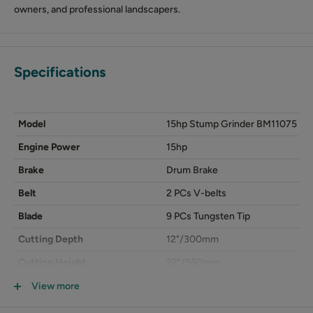
owners, and professional landscapers.
Specifications
Model
15hp Stump Grinder BM11075
Engine Power
15hp
Brake
Drum Brake
Belt
2 PCs V-belts
Blade
9 PCs Tungsten Tip
Cutting Depth
12"/300mm
Cutting Height
22"/560mm
Packing Size (LxWxH)
1060x800x650mm
View more
N.W./G.W.
110/125kg