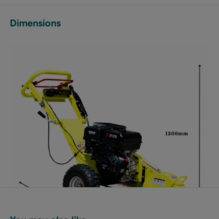
Dimensions