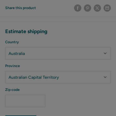
Share this product
Estimate shipping
Country
Province
Zip code