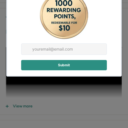
Video
Demo:
View more