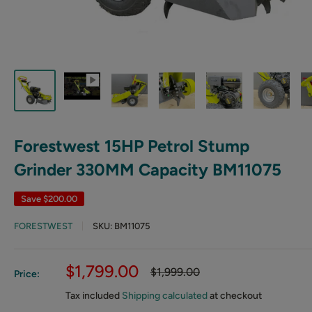
Forestwest 15HP Petrol Stump
Grinder 330MM Capacity BM11075
Save
$200.00
FORESTWEST
SKU:
BM11075
Sale
$1,799.00
Regular
$1,999.00
Price:
price
price
Tax included
Shipping calculated
at checkout