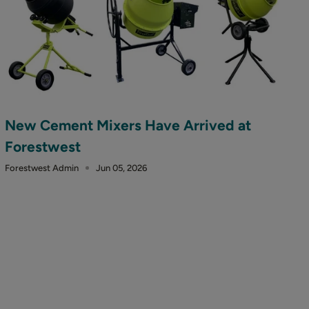
New Cement Mixers Have Arrived at
Forestwest
Forestwest Admin
Jun 05, 2026