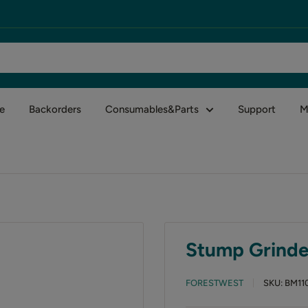
e
Backorders
Consumables&Parts
Support
M
Stump Grinder
FORESTWEST
SKU:
BM11