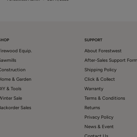
SHOP
SUPPORT
Firewood Equip.
About Forestwest
Sawmills
After-Sales Support For
Construction
Shipping Policy
Home & Garden
Click & Collect
DIY & Tools
Warranty
Winter Sale
Terms & Conditions
Backorder Sales
Returns
Privacy Policy
News & Event
Contact Us