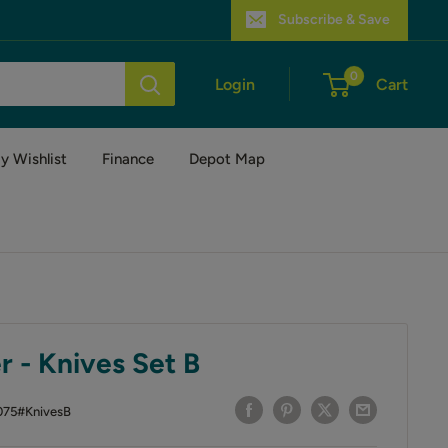
Subscribe & Save
0
Login
Cart
y Wishlist
Finance
Depot Map
 - Knives Set B
075#KnivesB