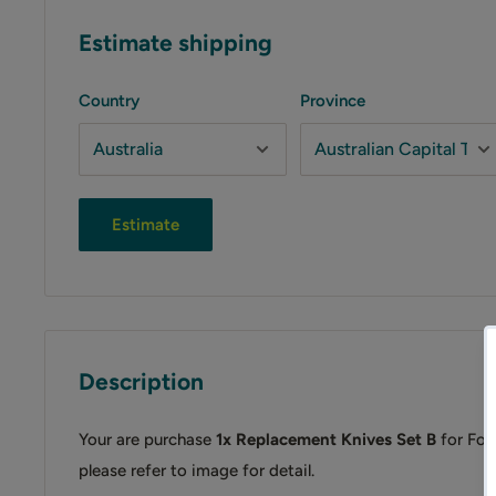
Estimate shipping
Country
Province
Estimate
Description
Your are purchase
1x Replacement Knives Set B
for For
please refer to image for detail.