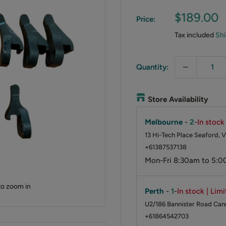
Sale
$189.00
Price:
price
Tax included
Shi
Quantity:
Store Availability
Melbourne
-
2
-
In stock
13 Hi-Tech Place Seaford, V
+61387537138
Mon-Fri 8:30am to 5:0
to zoom in
Perth
-
1
-
In stock | Lim
U2/186 Bannister Road Cann
+61864542703