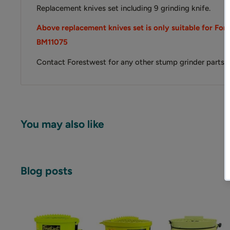
Replacement knives set including 9 grinding knife.
Above replacement knives set is only suitable for Fo
BM11075
Contact Forestwest for any other stump grinder parts or
You may also like
Blog posts