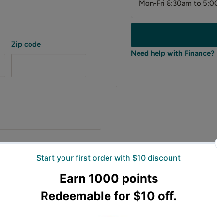
Mon-Fri 8:30am to 5:0
Zip code
Need help with Finance?
estwest stump grinder,