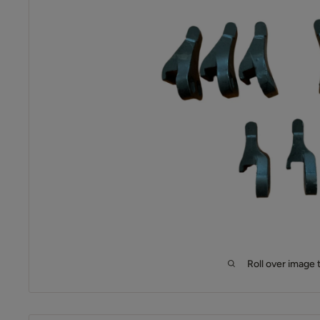
Roll over image 