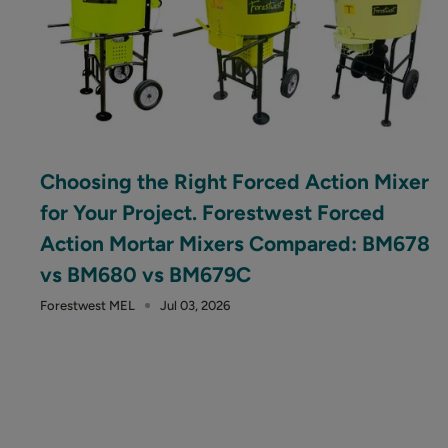
Choosing the Right Forced Action Mixer
for Your Project. Forestwest Forced
Action Mortar Mixers Compared: BM678
vs BM680 vs BM679C
Forestwest MEL
Jul 03, 2026