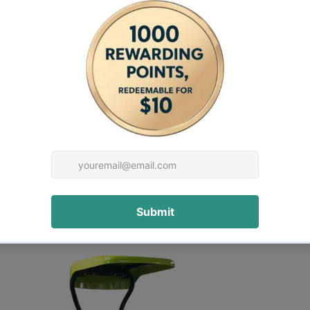
restwest stump grinder
 other inquiry.