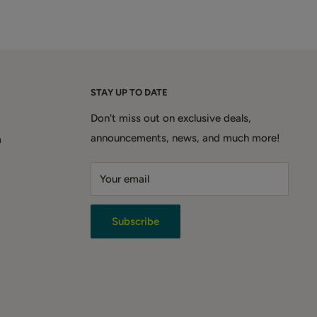
STAY UP TO DATE
Don't miss out on exclusive deals,
announcements, news, and much more!
m
Your email
Subscribe