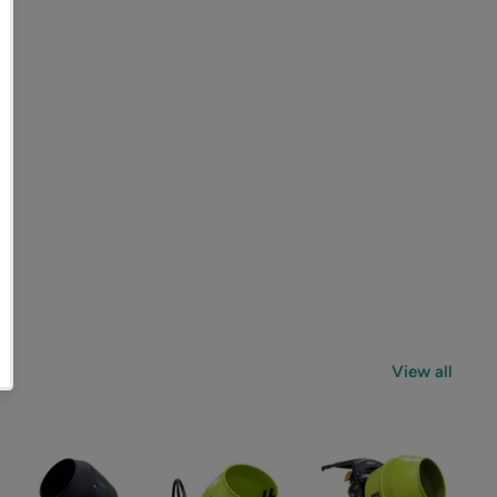
View all