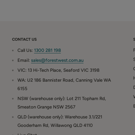
CONTACT US
Call Us:
1300 281 198
Email:
sales@forestwest.com.au
VIC: 13 Hi-Tech Place, Seaford VIC 3198
WA: U2 186 Bannister Road, Canning Vale WA
6155
NSW (warehouse only): Lot 211 Topham Rd,
Smeaton Grange NSW 2567
QLD (warehouse only): Warehouse 3.1/221
Gooderham Rd, Willawong QLD 4110