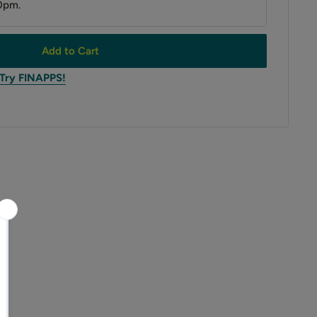
0pm.
Add to Cart
 Try FINAPPS!