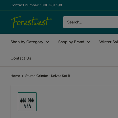
Skip
Contact number: 1300 281 198
to
content
Forestwest
AU
Shop by Category
Shop by Brand
Winter Sal
Contact Us
Home
Stump Grinder - Knives Set B