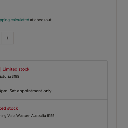
pping calculated
at checkout
 | Limited stock
ictoria 3198
0pm. Sat appointment only.
ited stock
ing Vale, Western Australia 6155