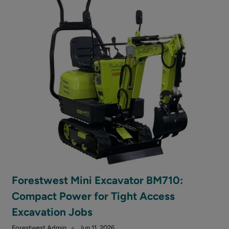
Forestwest Mini Excavator BM710:
Compact Power for Tight Access
Excavation Jobs
Forestwest Admin
Jun 11, 2026