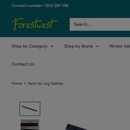
Skip
Contact number: 1300 281 198
to
content
Forestwest
AU
Shop by Category
Shop by Brand
Winter Sal
Contact Us
Home
Rack for Log Splitter