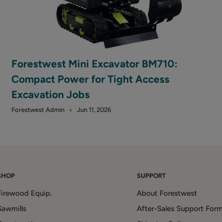
Forestwest Mini Excavator BM710:
Compact Power for Tight Access
Excavation Jobs
Forestwest Admin
Jun 11, 2026
SHOP
SUPPORT
Firewood Equip.
About Forestwest
Sawmills
After-Sales Support For