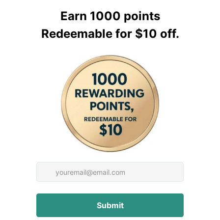
 to your machine.
xing different generations
r parts are only
at the rack and pinion
ese steps:
ngage the rack and pinion,
een the rack and the pinion
 or for further inquiries.