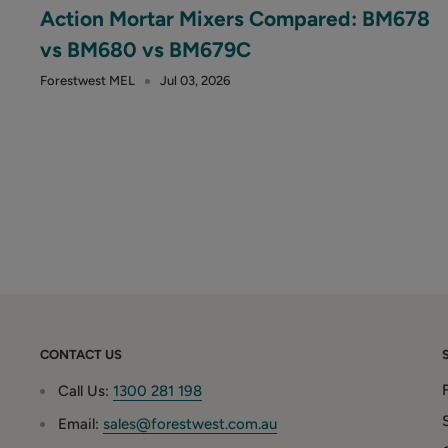
Action Mortar Mixers Compared: BM678
vs BM680 vs BM679C
Forestwest MEL
Jul 03, 2026
CONTACT US
Call Us:
1300 281 198
Email:
sales@forestwest.com.au