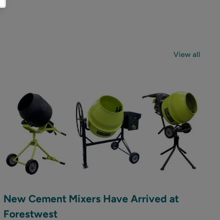
View all
New Cement Mixers Have Arrived at
Forestwest