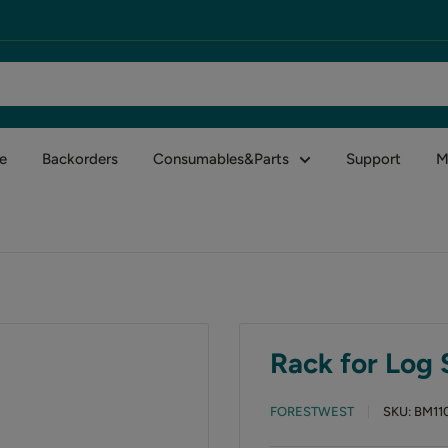
e
Backorders
Consumables&Parts
Support
M
Rack for Log S
FORESTWEST
SKU:
BM11