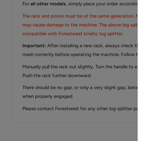
For
all other models
, simply place your order according
The rack and pinion must be of the same generation. Mi
may cause damage to the machine. The above log splitte
compatible with Forestwest kinetic log splitter.
Important:
After installing a new rack, always check th
mesh correctly before operating the machine. Follow th
Manually pull the rack out slightly, Turn the handle to e
Push the rack further downward.
There should be no gap, or only a very slight gap, betw
when properly engaged.
Please contact Forestwest for any other log splitter parts