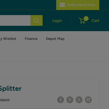
Subscribe & Save
0
Login
Cart
y Wishlist
Finance
Depot Map
plitter
056#39