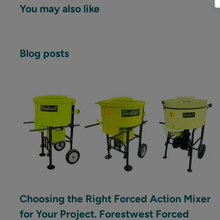
You may also like
Blog posts
Choosing the Right Forced Action Mixer
for Your Project. Forestwest Forced