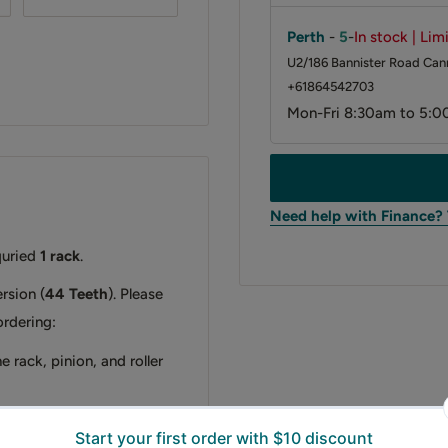
Perth
-
5
-
In stock | Lim
U2/186 Bannister Road Cann
+61864542703
Mon-Fri 8:30am to 5:0
Need help with Finance?
quried
1 rack
.
rsion (
44 Teeth
). Please
ordering:
e rack, pinion, and roller
er directly.