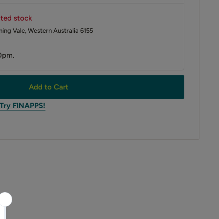
ited stock
ing Vale, Western Australia 6155
0pm.
Add to Cart
 Try FINAPPS!