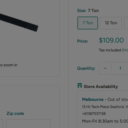
Size:
7 Ton
7 Ton
12 Ton
Sale
$109.00
Price:
price
Tax included
Shi
to zoom in
Quantity:
Store Availability
Melbourne
-
Out of sto
13 Hi-Tech Place Seaford, V
Zip code
+61387537138
Mon-Fri 8:30am to 5:0