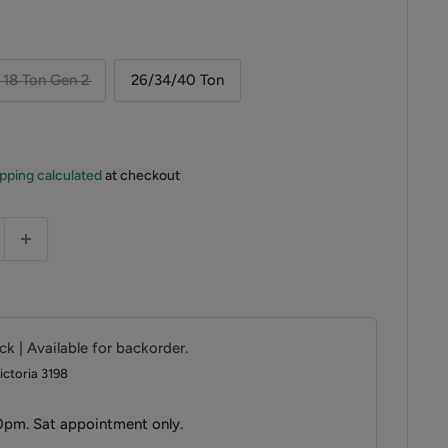
18 Ton Gen 2
26/34/40 Ton
pping calculated
at checkout
ck | Available for backorder.
ictoria 3198
0pm. Sat appointment only.