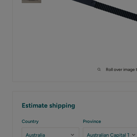
Roll over image 
Estimate shipping
Country
Province