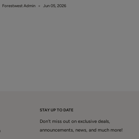
Forestwest Admin
Jun 05, 2026
STAY UP TO DATE
Don't miss out on exclusive deals,
announcements, news, and much more!
m