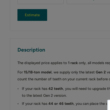
Estimate
Description
The displayed price applies to
1 rack
only, all models re
For
15/18-ton model
, we supply only the latest
Gen 2
ve
count the number of teeth on your current rack before 
If your rack has
42 teeth
, you will need to upgrade th
to the latest Gen 2 version.
If your rack has
44 or 46 teeth
, you can place the ord