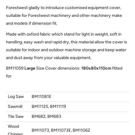
Forestwest gladly to introduce customised equipment cover,
suitable for Forestwest machinery and other machinery make
and models if dimension fit.
Made with oxford fabric which stand for light in weight, soft in
handling, easy wash and rapid dry, this material allow the cover is
suitable for indoor and outdoor machine storage and keep water
and dust away from your valuable equipment.
BM11059
Large
Size Cover dimensions:
180x80x110cm
fitted
for
Log Saw
BM11081E
Sawmill
BM11125, BM11119
Tile Saw
BM682, BM683
Wood
BM11073, BM11073E, BM11062
Chipper