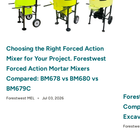
Choosing the Right Forced Action
Mixer for Your Project. Forestwest
Forced Action Mortar Mixers
Compared: BM678 vs BM680 vs
BM679C
Fores
Forestwest MEL
Jul 03, 2026
Compa
Excav
Forestwe