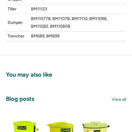
Tiller
BM11123
BM11077B, BM11078, BM11110, BM11098,
Dumper
BM11082, BM11080B
Trencher
BM689, BM699
You may also like
Blog posts
View all