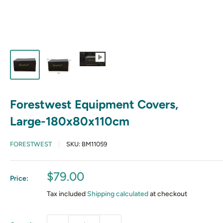
Forestwest Equipment Covers,
Large-180x80x110cm
FORESTWEST
SKU:
BM11059
Sale
$79.00
Price:
price
Tax included
Shipping calculated
at checkout