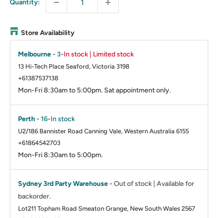
Quantity:
Store Availability
Melbourne
-
3
-
In stock | Limited stock
13 Hi-Tech Place Seaford, Victoria 3198
+61387537138
Mon-Fri 8:30am to 5:00pm. Sat appointment only.
Perth
-
16
-
In stock
U2/186 Bannister Road Canning Vale, Western Australia 6155
+61864542703
Mon-Fri 8:30am to 5:00pm.
Sydney 3rd Party Warehouse
-
Out of stock | Available for
backorder.
Lot211 Topham Road Smeaton Grange, New South Wales 2567