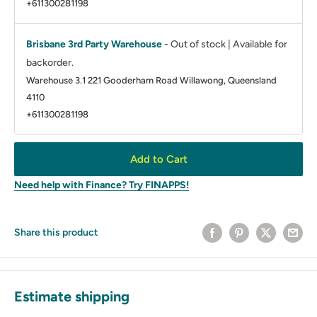
+611300281198
Brisbane 3rd Party Warehouse
-
Out of stock | Available for
backorder.
Warehouse 3.1 221 Gooderham Road Willawong, Queensland
4110
+611300281198
Add to Cart
Need help with Finance? Try FINAPPS!
Share this product
Estimate shipping