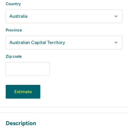
Country
Province
Zip code
Estimate
Description