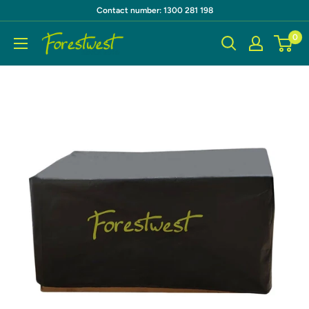
Skip
Contact number: 1300 281 198
to
0
Forestwest
content
AU