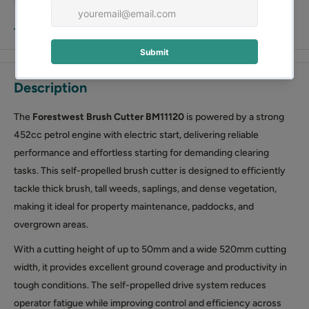
View more
Description
The
Forestwest Brush Cutter
BM11120
is powered by a strong
452cc petrol engine with electric start, delivering reliable
performance and effortless starting for demanding clearing
tasks. This self-propelled brush cutter is designed to efficiently
tackle thick brush, tall weeds, saplings, and dense vegetation,
making it ideal for property maintenance, paddocks, and
overgrown areas.
With a cutting height of up to 50mm and a wide 520mm cutting
width, it provides excellent ground coverage and productivity in
tough conditions. The self-propelled drive system reduces
operator fatigue while improving control and efficiency across