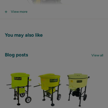
View more
You may also like
Blog posts
View all