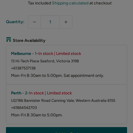
Tax included
Shipping calculated
at checkout
Quantity:
Store Availability
Melbourne
-
1
-
In stock | Limited stock
13 Hi-Tech Place Seaford, Victoria 3198
+61387537138
Mon-Fri 8:30am to 5:00pm. Sat appointment only.
Perth
-
2
-
In stock | Limited stock
U2/186 Bannister Road Canning Vale, Western Australia 6155
+61864542703
Mon-Fri 8:30am to 5:00pm.