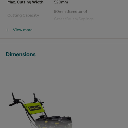
Max. Cutting Width
520mm
50mm diameter of
Cutting Capacity
Grass/Brush/Saplings
Blade Max RPM
1700 rpm
View more
Blade Drive
Mechanical Belt drive
Blade Material
Hardened Carbon Steel
Dimensions
Overall Size (LxWxH)
1682x603x1023mm
Packing Size (LxWxH)
1420x670x800mm
N.W./G.W.
114/138kg