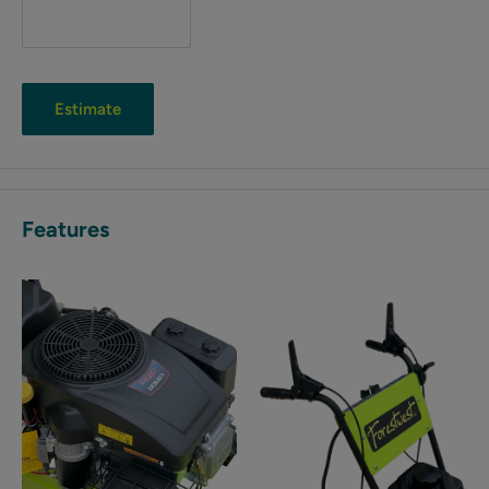
Estimate
Features