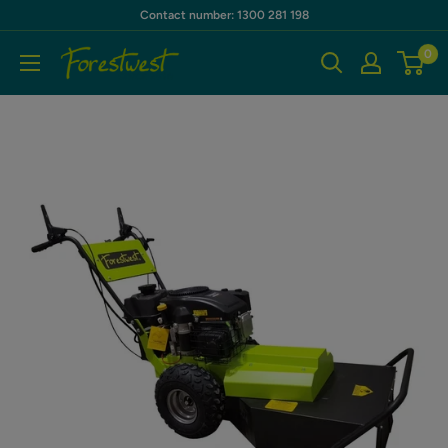
Skip
Contact number: 1300 281 198
to
0
Forestwest
content
AU