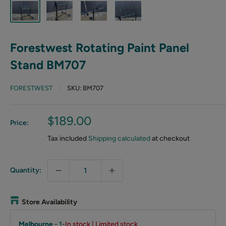
Forestwest Rotating Paint Panel
Stand BM707
FORESTWEST
SKU:
BM707
Sale
$189.00
Price:
price
Tax included
Shipping calculated
at checkout
Quantity:
Store Availability
Melbourne
-
1
-
In stock | Limited stock