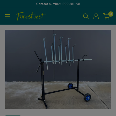
Skip
Contact number: 1300 281 198
to
0
Forestwest
content
AU