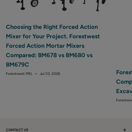
Choosing the Right Forced Action
Mixer for Your Project. Forestwest
Forced Action Mortar Mixers
Compared: BM678 vs BM680 vs
BM679C
Fores
Forestwest MEL
Jul 03, 2026
Compa
Excav
Forestwe
CONTACT US