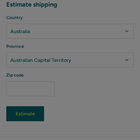
Estimate shipping
Country
Province
Zip code
Estimate