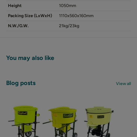
Height
1050mm
Packing Size (LxWxH)
1110x560x160mm
N.W./G.W.
21kg/23kg
You may also like
Blog posts
View all