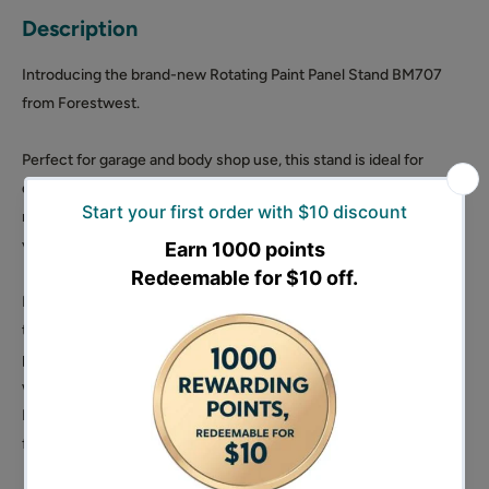
Description
Introducing the brand-new Rotating Paint Panel Stand BM707
from Forestwest.
Perfect for garage and body shop use, this stand is ideal for
doors, bonnets, bumpers, wings, and spoilers. The adjustable and
rotating bars make it suitable for almost any panel type, providing
versatility in your painting projects.
Portable for easy maneuvering, this stand ensures a smooth
transition from preparation to the spray booth. Inside the
packaging, you'll find 1 Spray Gun Holder, 4 Vertical Supports
with fixed hooks, 2 Supports with holes, and 8-inch wheels.
Elevate your painting experience with the convenience and
functionality of the Rotating Paint Panel Stand BM707.