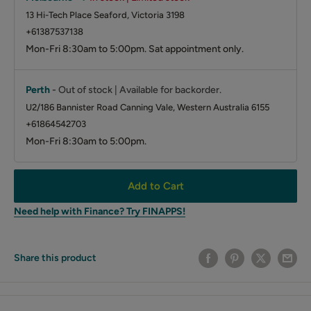
13 Hi-Tech Place Seaford, Victoria 3198
+61387537138
Mon-Fri 8:30am to 5:00pm. Sat appointment only.
Perth
-
Out of stock | Available for backorder.
U2/186 Bannister Road Canning Vale, Western Australia 6155
+61864542703
Mon-Fri 8:30am to 5:00pm.
Add to Cart
Need help with Finance? Try FINAPPS!
Share this product