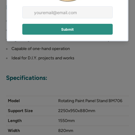
Rotating Paint Panel Stand
Features:
Galvanized steel construction
Support size: 2250x950x880mm
Lightweight double-welded steel frame for durability
Capable of one-hand operation
Ideal for D.I.Y. projects and works
Specifications:
Model
Rotating Paint Panel Stand BM706
Support Size
2250x950x880mm
Length
1550mm
Width
820mm