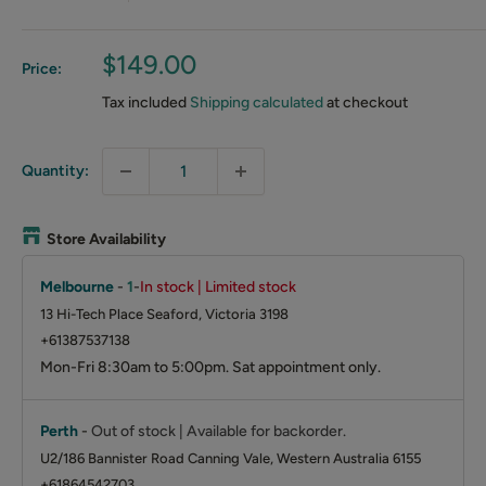
Sale
$149.00
Price:
price
Tax included
Shipping calculated
at checkout
Quantity:
Store Availability
Melbourne
-
1
-
In stock | Limited stock
13 Hi-Tech Place Seaford, Victoria 3198
+61387537138
Mon-Fri 8:30am to 5:00pm. Sat appointment only.
Perth
-
Out of stock | Available for backorder.
U2/186 Bannister Road Canning Vale, Western Australia 6155
+61864542703