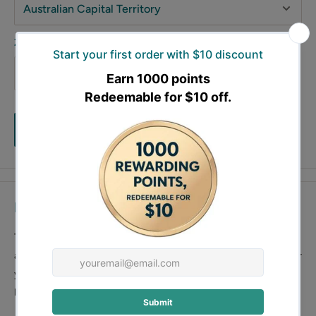
Zip code
Estimate
Description
This 3 pieces garden wall art, is beautiful and durable, it can be
also used as a garden trellis which will provide enough support for
your garden plant. This garden wall art is 162cm long and 150cm
high.