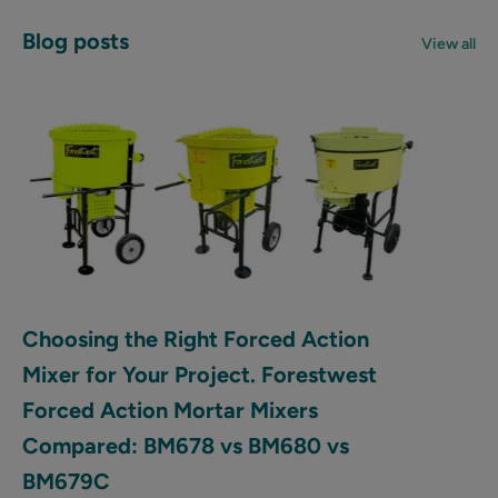
Blog posts
View all
Choosing the Right Forced Action
Mixer for Your Project. Forestwest
Forced Action Mortar Mixers
Compared: BM678 vs BM680 vs
BM679C