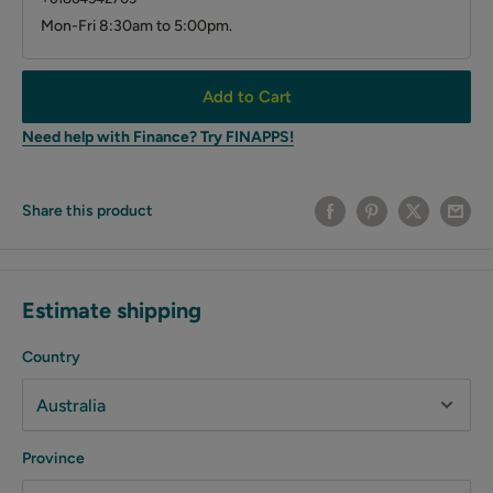
Mon-Fri 8:30am to 5:00pm.
Add to Cart
Need help with Finance? Try FINAPPS!
Share this product
Estimate shipping
Country
Province