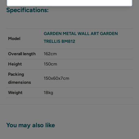
Specifications:
GARDEN METAL WALL ART GARDEN
Model
TRELLIS BM812
Overall length
162cm
Height
150cm
Packing
150x60x7cm
dimensions
Weight
18kg
You may also like