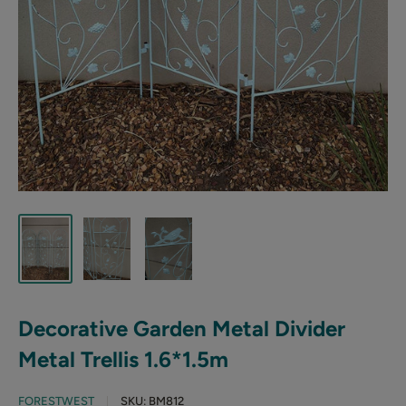
Decorative Garden Metal Divider
Metal Trellis 1.6*1.5m
FORESTWEST
SKU:
BM812