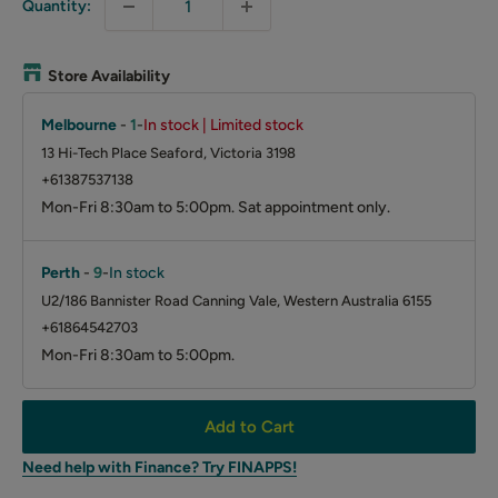
Quantity:
Store Availability
Melbourne
-
1
-
In stock | Limited stock
13 Hi-Tech Place Seaford, Victoria 3198
+61387537138
Mon-Fri 8:30am to 5:00pm. Sat appointment only.
Perth
-
9
-
In stock
U2/186 Bannister Road Canning Vale, Western Australia 6155
+61864542703
Mon-Fri 8:30am to 5:00pm.
Add to Cart
Need help with Finance? Try FINAPPS!