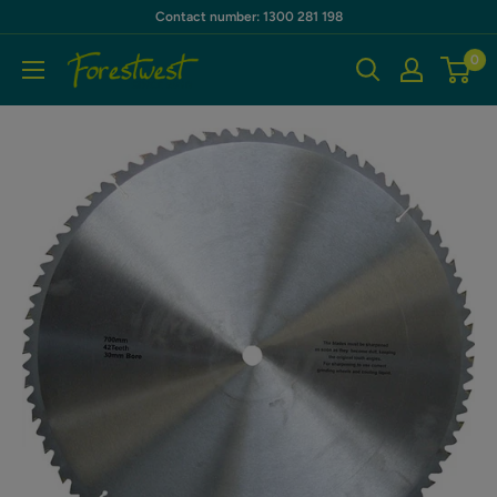
Skip
Contact number: 1300 281 198
to
0
Forestwest
content
AU