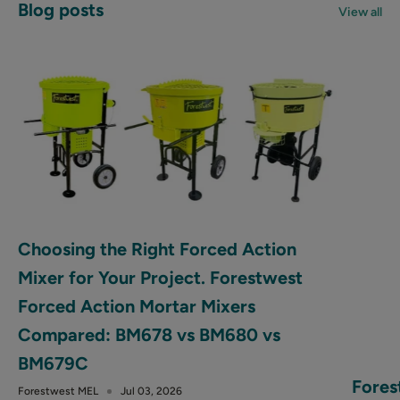
Blog posts
View all
Choosing the Right Forced Action
Mixer for Your Project. Forestwest
Forced Action Mortar Mixers
Compared: BM678 vs BM680 vs
BM679C
Fores
Forestwest MEL
Jul 03, 2026