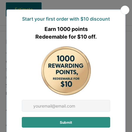
Estimate
Description
The Forestwest 700mm Saw Blade BM11081B, featuring
tungsten carbide tips, is an ideal accessory for our 700mm Log
Saw. With 42 teeth and a 30mm bore hole, this saw blade is
specifically crafted for precision cutting of hard wood. Enhance
your wood-cutting efficiency with this durable and high-
performance saw blade from Forestwest.
700mm Saw Blade Features:
700mm in diameter