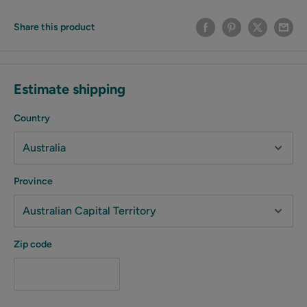
Share this product
Estimate shipping
Country
Province
Zip code