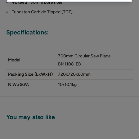
42 teeth, 30mm bore hole
Tungsten Carbide Tipped (TCT)
Specifications:
700mm Circular Saw Blade
Model
BM11081EB
Packing Size (LxWxH)
720x720x60mm
N.W./G.W.
10/10.1kg
You may also like