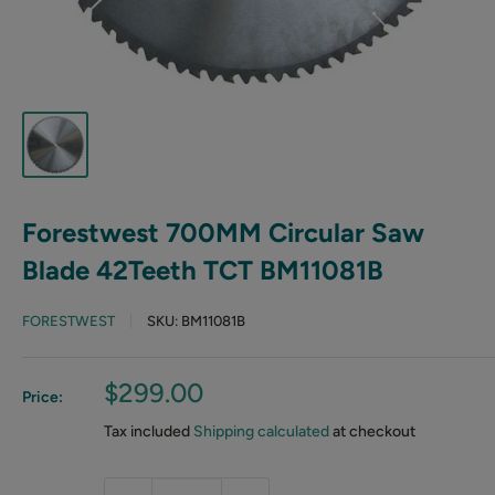
Forestwest 700MM Circular Saw
Blade 42Teeth TCT BM11081B
FORESTWEST
SKU:
BM11081B
Sale
$299.00
Price:
price
Tax included
Shipping calculated
at checkout