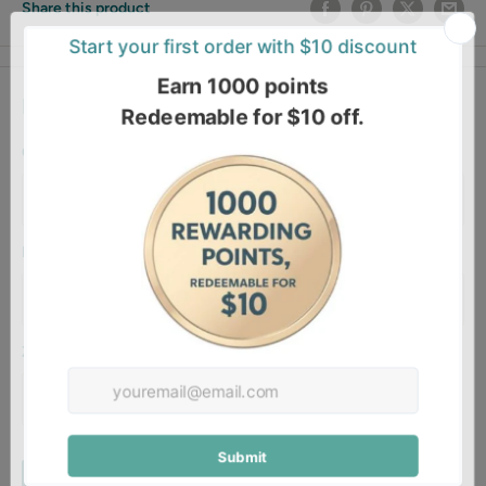
Share this product
Estimate shipping
Country
Province
Zip code
Estimate