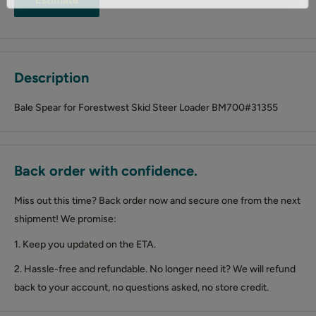
Description
Bale Spear for Forestwest Skid Steer Loader BM700#31355
Back order with confidence.
Miss out this time? Back order now and secure one from the next
shipment! We promise:
1. Keep you updated on the ETA.
2. Hassle-free and refundable. No longer need it? We will refund
back to your account, no questions asked, no store credit.