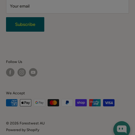
Your email
Terms & Conditions
Returns
Privacy Policy
Subscribe
News & Event
Contact Us
Follow Us
We Accept
© 2026 Forestwest AU
Powered by Shopify