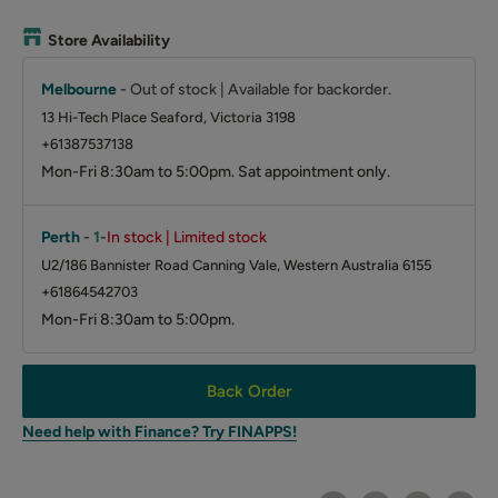
Store Availability
Melbourne
-
Out of stock | Available for backorder.
13 Hi-Tech Place Seaford, Victoria 3198
+61387537138
Mon-Fri 8:30am to 5:00pm. Sat appointment only.
Perth
-
1
-
In stock | Limited stock
U2/186 Bannister Road Canning Vale, Western Australia 6155
+61864542703
Mon-Fri 8:30am to 5:00pm.
Back Order
Need help with Finance? Try FINAPPS!