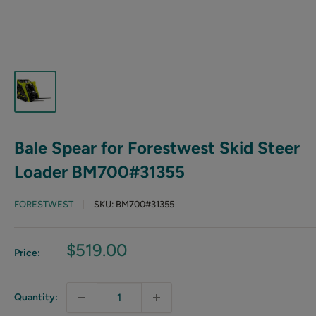
Bale Spear for Forestwest Skid Steer
Loader BM700#31355
FORESTWEST
SKU:
BM700#31355
Sale
$519.00
Price:
price
Quantity: