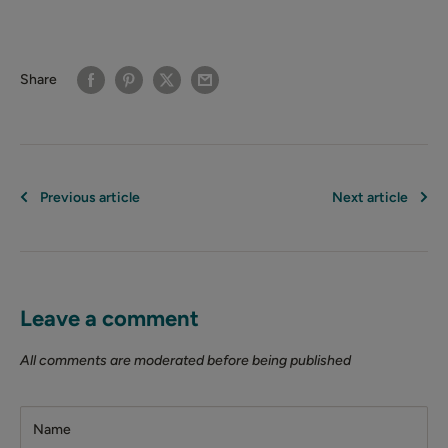
Share
Previous article
Next article
Leave a comment
All comments are moderated before being published
Name