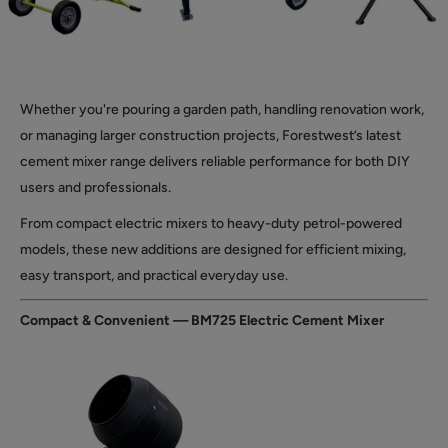
Whether you're pouring a garden path, handling renovation work,
or managing larger construction projects, Forestwest’s latest
cement mixer range delivers reliable performance for both DIY
users and professionals.
From compact electric mixers to heavy-duty petrol-powered
models, these new additions are designed for efficient mixing,
easy transport, and practical everyday use.
Compact & Convenient — BM725 Electric Cement Mixer