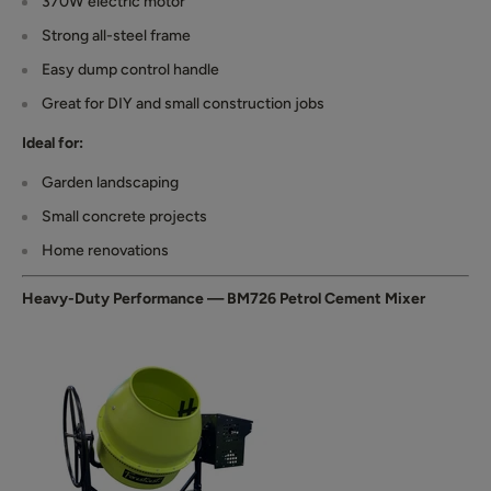
370W electric motor
Strong all-steel frame
Easy dump control handle
Great for DIY and small construction jobs
Ideal for:
Garden landscaping
Small concrete projects
Home renovations
Heavy-Duty Performance — BM726 Petrol Cement Mixer