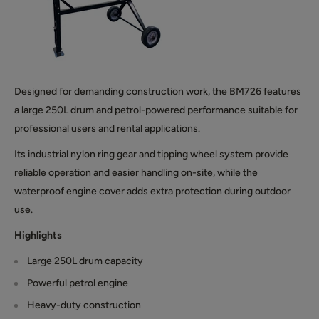
Designed for demanding construction work, the BM726 features
a large 250L drum and petrol-powered performance suitable for
professional users and rental applications.
Its industrial nylon ring gear and tipping wheel system provide
reliable operation and easier handling on-site, while the
waterproof engine cover adds extra protection during outdoor
use.
Highlights
Large 250L drum capacity
Powerful petrol engine
Heavy-duty construction