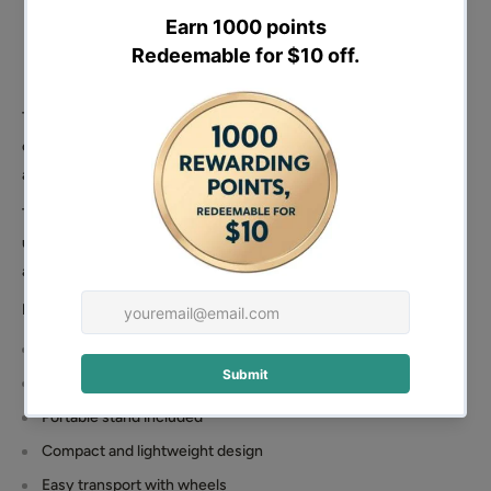
The BM727 front-tip cement mixer is built for mobility and
convenience. Compact enough for transport and easy to
assemble, it is well suited for users who need flexibility on-site.
The included stand allows barrow-height tipping for easier
unloading, while the wheel-mounted design improves portability
across different work areas.
Highlights
140L front-tip drum
2.5HP petrol engine
Portable stand included
Compact and lightweight design
Easy transport with wheels