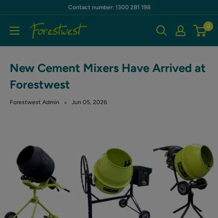
Skip
Contact number: 1300 281 198
to
0
Forestwest
content
AU
New Cement Mixers Have Arrived at
Forestwest
Forestwest Admin
Jun 05, 2026