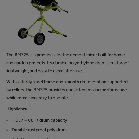
The BM725 is a practical electric cement mixer built for home
and garden projects. Its durable polyethylene drum is rustproof,
lightweight, and easy to clean after use.
With a sturdy steel frame and smooth drum rotation supported
by rollers, the BM725 provides consistent mixing performance
while remaining easy to operate.
Highlights
110L / 4 Cu Ft drum capacity
Durable rustproof poly drum