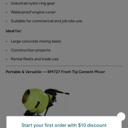
Industrial nylon ring gear
Waterproof engine cover
Suitable for commercial and job site use
Ideal for:
Large concrete mixing tasks
Construction projects
Rental fleets and trade use
Portable & Versatile — BM727 Front Tip Cement Mixer