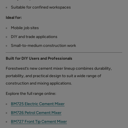
Suitable for confined workspaces
Ideal for:
Mobile job sites
DIY and trade applications
Small-to-medium construction work
Built for DIY Users and Professionals
Forestwest’s new cement mixer lineup combines durability,
portability, and practical design to suit a wide range of
construction and mixing applications.
Explore the full range online:
BM725 Electric Cement Mixer
BM726 Petrol Cement Mixer
BM727 Front Tip Cement Mixer