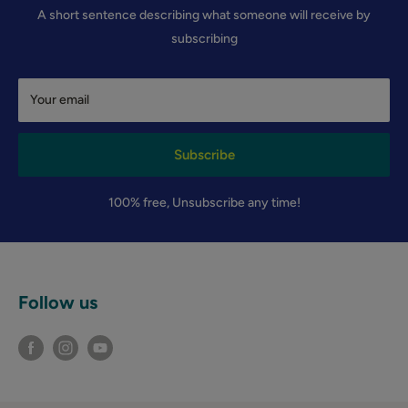
A short sentence describing what someone will receive by
subscribing
Your email
Subscribe
100% free, Unsubscribe any time!
Follow us