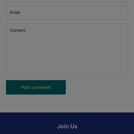
Email
Content
Post comment
Join Us