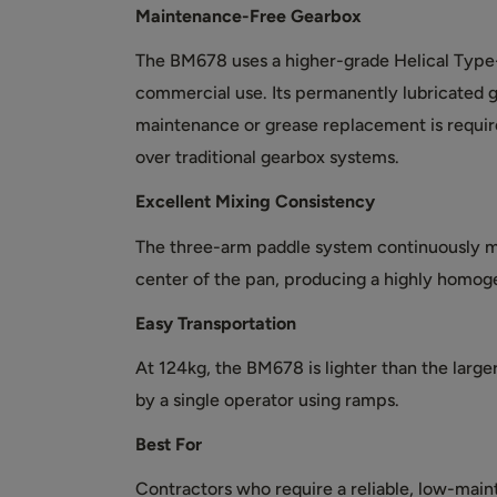
Maintenance-Free Gearbox
The BM678 uses a higher-grade Helical Type
commercial use. Its permanently lubricated 
maintenance or grease replacement is require
over traditional gearbox systems.
Excellent Mixing Consistency
The three-arm paddle system continuously m
center of the pan, producing a highly homog
Easy Transportation
At 124kg, the BM678 is lighter than the large
by a single operator using ramps.
Best For
Contractors who require a reliable, low-mai