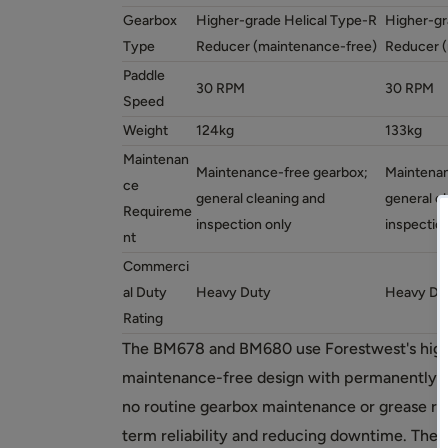
Gearbox
Higher-grade Helical Type-R
Higher-gr
Type
Reducer (maintenance-free)
Reducer (
Paddle
30 RPM
30 RPM
Speed
Weight
124kg
133kg
Maintenan
Maintenance-free gearbox;
Maintenan
ce
general cleaning and
general c
Requireme
inspection only
inspectio
nt
Commerci
al Duty
Heavy Duty
Heavy Du
Rating
The BM678 and BM680 use Forestwest's highe
maintenance-free design with permanently lu
no routine gearbox maintenance or grease r
term reliability and reducing downtime. The 