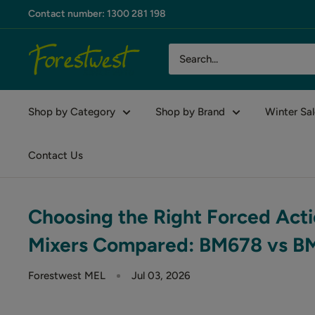
Skip
Contact number: 1300 281 198
to
content
Forestwest
AU
Shop by Category
Shop by Brand
Winter Sal
Contact Us
Choosing the Right Forced Acti
Mixers Compared: BM678 vs 
Forestwest MEL
Jul 03, 2026