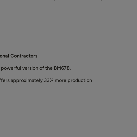
onal Contractors
e powerful version of the BM678.
offers approximately 33% more production