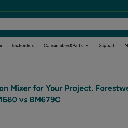
e
Backorders
Consumables&Parts
Support
M
on Mixer for Your Project. Forestw
BM680 vs BM679C