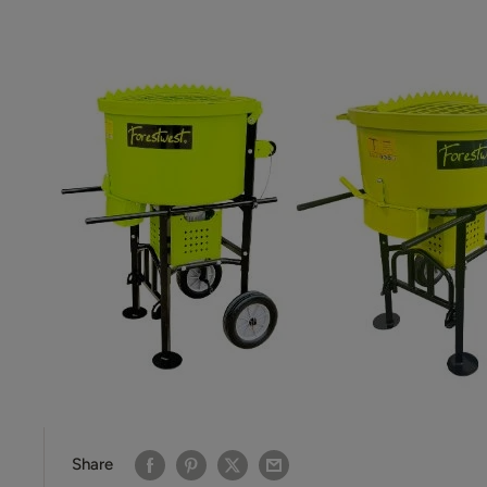
Share