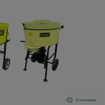
0 comments