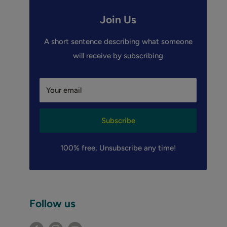
Join Us
A short sentence describing what someone
will receive by subscribing
Your email
Subscribe
100% free, Unsubscribe any time!
Follow us