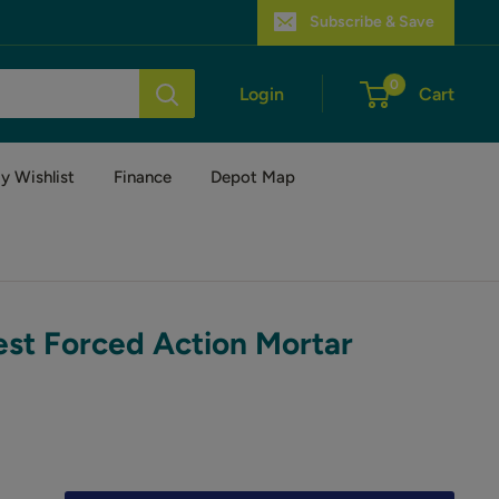
Subscribe & Save
0
Login
Cart
y Wishlist
Finance
Depot Map
est Forced Action Mortar