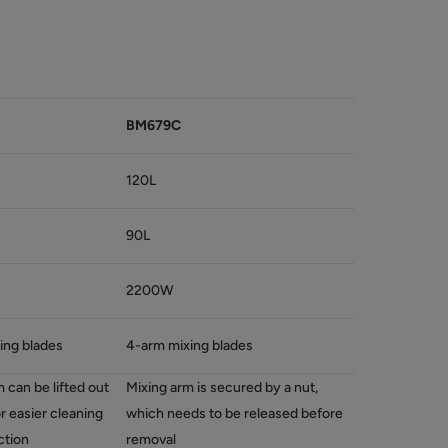
BM679C
120L
90L
2200W
ing blades
4-arm mixing blades
 can be lifted out
Mixing arm is secured by a nut,
or easier cleaning
which needs to be released before
ction
removal