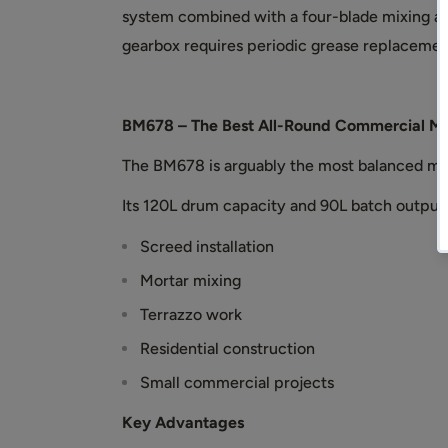
system combined with a four-blade mixing a
gearbox requires periodic grease replaceme
BM678 – The Best All-Round Commercial Mi
The BM678 is arguably the most balanced mac
Its 120L drum capacity and 90L batch output m
Screed installation
Mortar mixing
Terrazzo work
Residential construction
Small commercial projects
Key Advantages