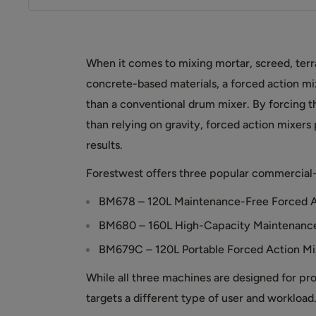
When it comes to mixing mortar, screed, terr
concrete-based materials, a forced action mix
than a conventional drum mixer. By forcing t
than relying on gravity, forced action mixers
results.
Forestwest offers three popular commercial-
BM678 – 120L Maintenance-Free Forced A
BM680 – 160L High-Capacity Maintenance
BM679C – 120L Portable Forced Action Mi
While all three machines are designed for pr
targets a different type of user and workload