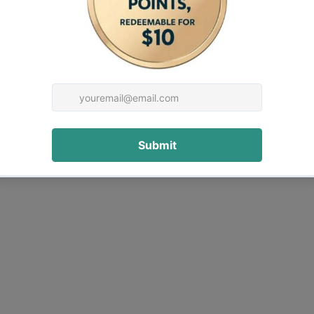
rrangement. While highly effective, the BM679C
nt, with lithium-based grease recommended.
xer
hine in the range.
ake it ideal for: