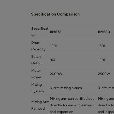
Specification Comparison
Specificat
BM678
BM680
ion
Drum
120L
160L
Capacity
Batch
90L
120L
Output
Motor
2000W
2500W
Power
Mixing
3-arm mixing blades
3-arm mix
System
Mixing arm can be lifted out
Mixing arm
Mixing Arm
directly for easier cleaning
directly f
Removal
and inspection
and inspe