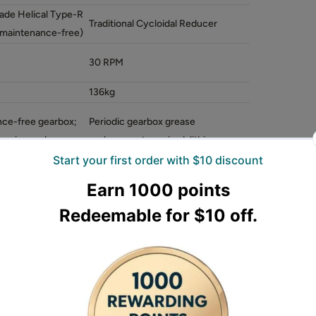
ade Helical Type-R
Traditional Cycloidal Reducer
maintenance-free)
30 RPM
136kg
ce-free gearbox;
Periodic gearbox grease
leaning and
replacement required; lithium-
n only
based grease recommended
ty
Medium-Heavy Duty
r-grade Helical Type-R reducer gearbox, a
bricated bearings. This R-type gearbox requires
eplacement under normal use, improving long-
BM679C adopts a traditional cycloidal reducer