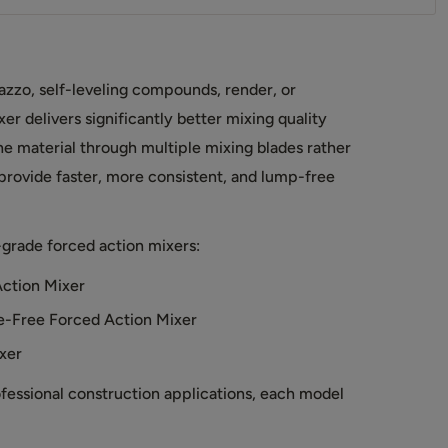
azzo, self-leveling compounds, render, or
er delivers significantly better mixing quality
he material through multiple mixing blades rather
 provide faster, more consistent, and lump-free
grade forced action mixers:
ction Mixer
-Free Forced Action Mixer
xer
ofessional construction applications, each model
.