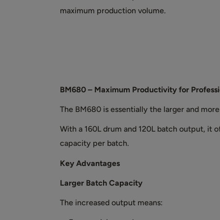
maximum production volume.
BM680 – Maximum Productivity for Professi
The BM680 is essentially the larger and mor
With a 160L drum and 120L batch output, it 
capacity per batch.
Key Advantages
Larger Batch Capacity
The increased output means: