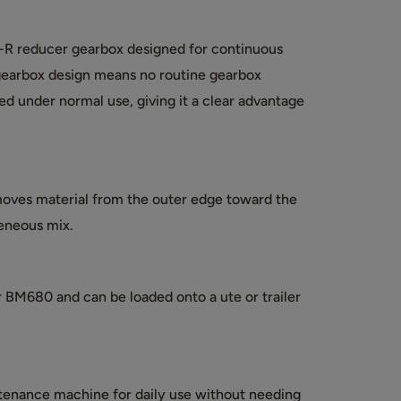
-R reducer gearbox designed for continuous
gearbox design means no routine gearbox
d under normal use, giving it a clear advantage
oves material from the outer edge toward the
eneous mix.
r BM680 and can be loaded onto a ute or trailer
ntenance machine for daily use without needing