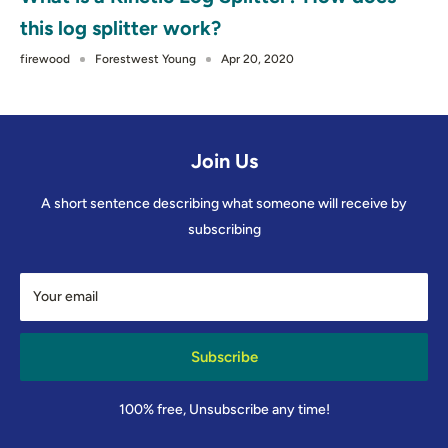
this log splitter work?
firewood
Forestwest Young
Apr 20, 2020
Join Us
A short sentence describing what someone will receive by
subscribing
Your email
Subscribe
100% free, Unsubscribe any time!