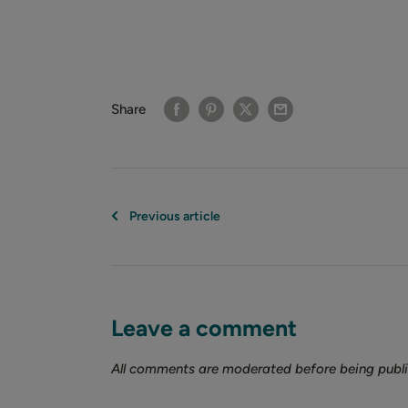
Share
Previous article
Leave a comment
All comments are moderated before being publ