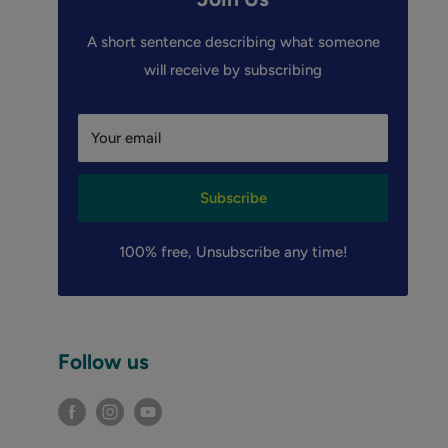
A short sentence describing what someone
will receive by subscribing
Your email
Subscribe
100% free, Unsubscribe any time!
Follow us