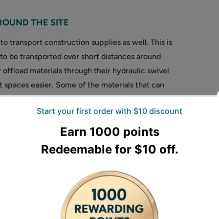
ROUND THE SITE
o transport construction supplies as well. This is
 to be transported over short distances around
 offload materials through their hydraulic swivel
t spaces easier. Some of the materials that can
last, aggregate, bricks, and even water.
row?
 consider are:
teria when choosing a wheelbarrow, the maximum
per can carry. Forestwest dumper range provide
apacity.
engine or powerful and long duration electric
r battery driven electric motor if noise