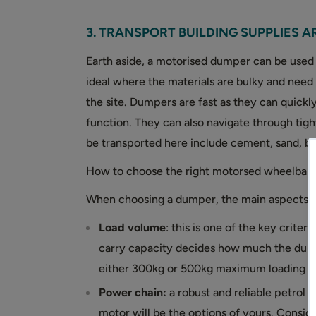
3. TRANSPORT BUILDING SUPPLIES A
Earth aside, a motorised dumper can be used t
ideal where the materials are bulky and need
the site. Dumpers are fast as they can quickly
function. They can also navigate through tigh
be transported here include cement, sand, bal
How to choose the right motorsed wheelbar
When choosing a dumper, the main aspects to
Load volume
: this is one of the key cri
carry capacity decides how much the dum
either 300kg or 500kg maximum loading c
Power chain:
a robust and reliable petrol 
motor will be the options of yours. Conside