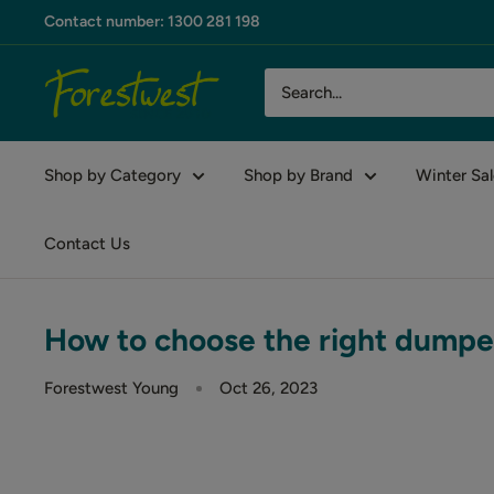
Skip
Contact number: 1300 281 198
to
content
Forestwest
AU
Shop by Category
Shop by Brand
Winter Sal
Contact Us
How to choose the right dumpe
Forestwest Young
Oct 26, 2023