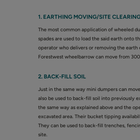
1. EARTHING MOVING/SITE CLEARIN
The most common application of wheeled dum
spades are used to load the said earth onto th
operator who delivers or removing the earth 
Forestwest wheelbarrow can move from 300kg
2. BACK-FILL SOIL
Just in the same way mini dumpers can move 
also be used to back-fill soil into previously
the same way as explained above and the ope
excavated area. Their bucket tipping availab
They can be used to back-fill trenches, fenc
site.