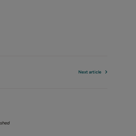
Next article
ished