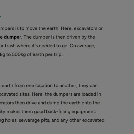
G
pers is to move the earth. Here, excavators or
e
dumper
.
The dumper is then driven by the
or trash where it's needed to go. On average,
 to 500kg of earth per trip.
earth from one location to another, they can
 excavated sites. Here, the dumpers are loaded in
rators then drive and dump the earth onto the
ility makes them good back-filling equipment.
ing holes, sewerage pits, and any other excavated