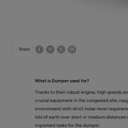
Share
What is Dumper used for?
Thanks to their robust engine, high speeds 
crucial equipment in the congested site, rough
environment with strict noise-level require
lots of earth over short or medium distances wi
important tasks for the dumper.