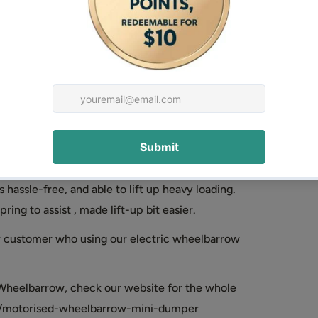
se petrol engine is much more convenient for
eels driving or Tracked driving, this should be
d dumper is more suitable for mud/soft terrain
led barrow is more suitable for rather hard or
thod will save huge manpower and time.
lic or Manual tip for your choice. Hydraulic is
 hassle-free, and able to lift up heavy loading.
ing to assist , made lift-up bit easier.
ur customer who using our electric wheelbarrow
Wheelbarrow, check our website for the whole
ons/motorised-wheelbarrow-mini-dumper