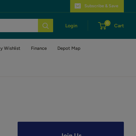
Subscribe & Save
0
Login
Cart
y Wishlist
Finance
Depot Map
Join Us