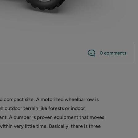
0 comments
and compact size. A motorized wheelbarrow is
 outdoor terrain like forests or indoor
ment. A dumper is proven equipment that moves
thin very little time. Basically, there is three