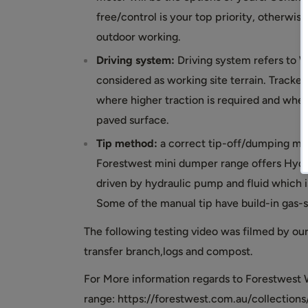
free/control is your top priority, otherwi
outdoor working.
Driving system:
Driving system refers to Wh
considered as working site terrain. Tracke
where higher traction is required and whee
paved surface.
Tip method:
a correct tip-off/dumping me
Forestwest mini dumper range offers Hydrau
driven by hydraulic pump and fluid which is
Some of the manual tip have build-in gas-spr
The following testing video was filmed by o
transfer branch,logs and compost.
For More information regards to Forestwest 
range: https://forestwest.com.au/collecti