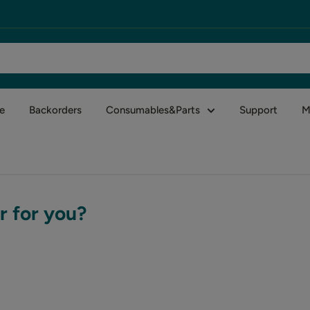
e
Backorders
Consumables&Parts
Support
M
r for you?